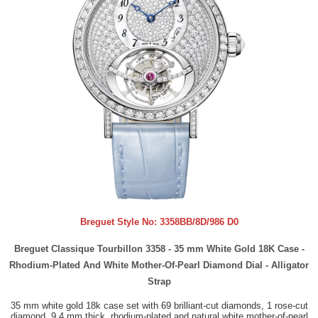
Breguet Style No:
3358BB/8D/986 D0
Breguet Classique Tourbillon 3358 - 35 mm White Gold 18K Case -
Rhodium-Plated And White Mother-Of-Pearl Diamond Dial - Alligator
Strap
35 mm white gold 18k case set with 69 brilliant-cut diamonds, 1 rose-cut
diamond, 9.4 mm thick, rhodium-plated and natural white mother-of-pearl