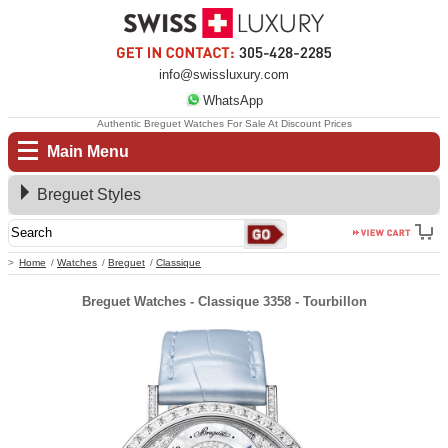
info@swissluxury.com
WhatsApp
Authentic Breguet Watches For Sale At Discount Prices
Main Menu
Breguet Styles
Home
Watches
Breguet
Classique
Breguet Watches - Classique 3358 - Tourbillon