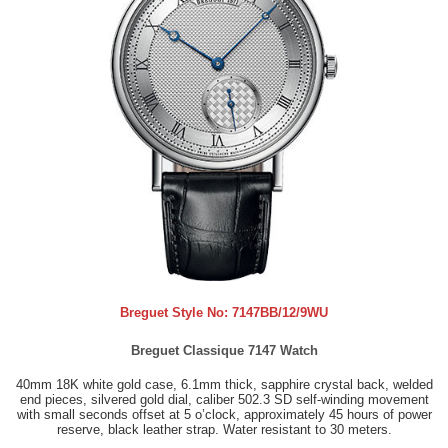
Breguet Style No:
7147BB/12/9WU
Breguet Classique 7147 Watch
40mm 18K white gold case, 6.1mm thick, sapphire crystal back, welded
end pieces, silvered gold dial, caliber 502.3 SD self-winding movement
with small seconds offset at 5 o’clock, approximately 45 hours of power
reserve, black leather strap. Water resistant to 30 meters.