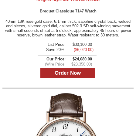
Breguet Classique 7147 Watch
40mm 18K rose gold case, 6.1mm thick, sapphire crystal back, welded
end pieces, silvered gold dial, caliber 502.3 SD self-winding movement
with small seconds offset at 5 o’clock, approximately 45 hours of power
reserve, brown leather strap. Water resistant to 30 meters.
List Price:
$30,100.00
Save 20%:
- ($6,020.00)
Our Price:
$24,080.00
(Wire Price:
$23,358.00)