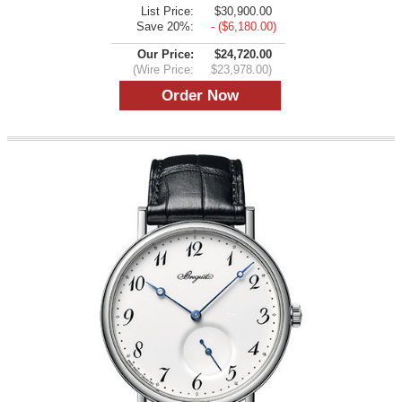
List Price:
$30,900.00
Save 20%:
- ($6,180.00)
Our Price:
$24,720.00
(Wire Price:
$23,978.00)