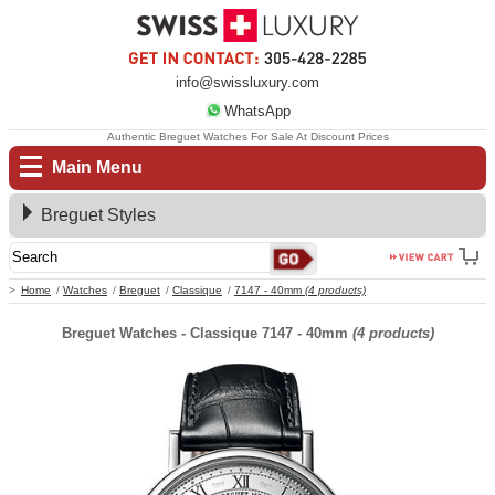
info@swissluxury.com
WhatsApp
Authentic Breguet Watches For Sale At Discount Prices
Main Menu
Breguet Styles
Home
Watches
Breguet
Classique
7147 - 40mm
(4 products)
Breguet Watches - Classique 7147 - 40mm
(4 products)