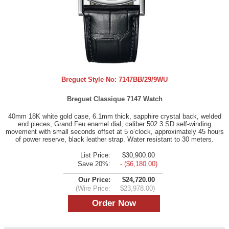
Breguet Style No:
7147BB/29/9WU
Breguet Classique 7147 Watch
40mm 18K white gold case, 6.1mm thick, sapphire crystal back, welded
end pieces, Grand Feu enamel dial, caliber 502.3 SD self-winding
movement with small seconds offset at 5 o’clock, approximately 45 hours
of power reserve, black leather strap. Water resistant to 30 meters.
List Price:
$30,900.00
Save 20%:
- ($6,180.00)
Our Price:
$24,720.00
(Wire Price:
$23,978.00)