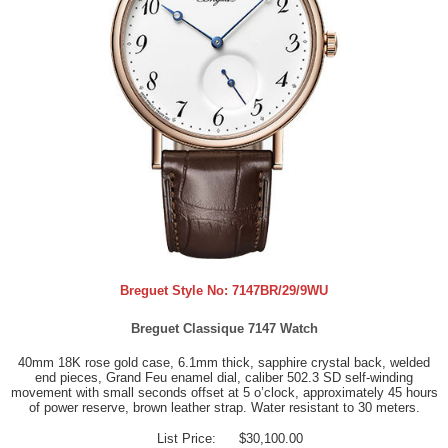
Breguet Style No:
7147BR/29/9WU
Breguet Classique 7147 Watch
40mm 18K rose gold case, 6.1mm thick, sapphire crystal back, welded
end pieces, Grand Feu enamel dial, caliber 502.3 SD self-winding
movement with small seconds offset at 5 o’clock, approximately 45 hours
of power reserve, brown leather strap. Water resistant to 30 meters.
List Price:
$30,100.00