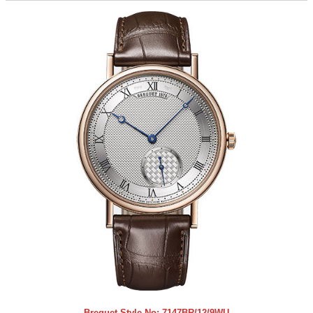
Breguet Style No:
7147BR/12/9WU