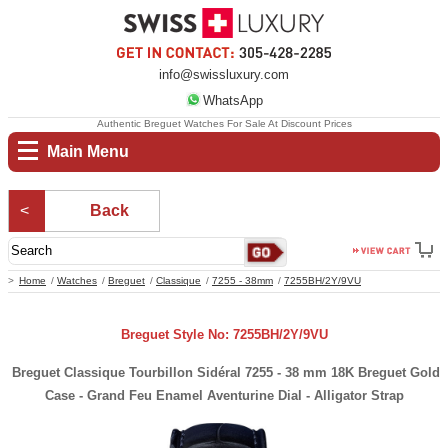
info@swissluxury.com
WhatsApp
Authentic Breguet Watches For Sale At Discount Prices
Main Menu
Back
Home
Watches
Breguet
Classique
7255 - 38mm
7255BH/2Y/9VU
Breguet Style No: 7255BH/2Y/9VU
Breguet Classique Tourbillon Sidéral 7255 - 38 mm 18K Breguet Gold
Case - Grand Feu Enamel Aventurine Dial - Alligator Strap