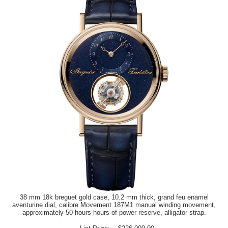
38 mm 18k breguet gold case, 10.2 mm thick, grand feu enamel
aventurine dial, calibre Movement 187M1 manual winding movement,
approximately 50 hours hours of power reserve, alligator strap.