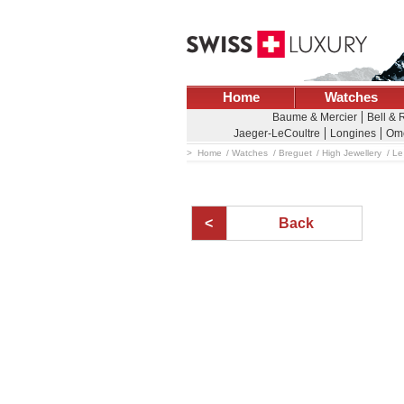
Home
Watches
Baume & Mercier
Bell & 
Jaeger-LeCoultre
Longines
Om
Home
Watches
Breguet
High Jewellery
Le
Back