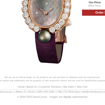
Our Price:
(Wire Price:
We are not an official dealer for the products we sell and have no affiliation with the manufacturer.
and names and trademarks are the property of their respective owners and are used for identification purpose
Home
|
About Us
|
Customer Reviews
|
Site Index
|
View Cart
wissLuxury
|
|
Miami
,
FL
33132
|
(305) 428-2285
|
(786) 272-0518
(fax) |
info@swissluxury.
© 2004-2026 SwissLuxury - Images are digitally watermarked.