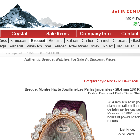
info@sw
Crystal
Sale Items
Company Info
Contact
Ross
Blancpain
Breguet
Breitling
Bulgari
Cartier
Chanel
Chopard
Glash
ega
Panerai
Patek Philippe
Piaget
Pre-Owned Rolex
Rolex
Tag Heuer
T
 Perles Imperiales
GJ29BR/89/24T DT8
Authentic Breguet Watches For Sale At Discount Prices
Breguet Style No: GJ29BR/89/24T
Breguet Montre Haute Joaillerie Les Perles Impériales - 28.4 mm 18K R
Perlée Diamond Dial - Satin Str
28.4 mm 18k rose gold
diamants taille brilla
de tahiti perlée dial s
Movement 586/1 auto
hours of power reserv
meters.
List Price:
Save 20%: