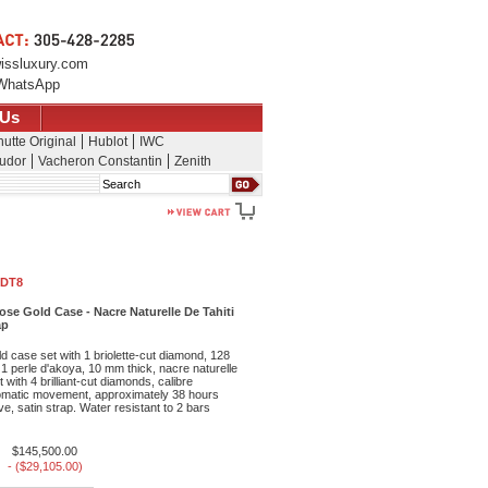
issluxury.com
WhatsApp
 Us
utte Original
Hublot
IWC
udor
Vacheron Constantin
Zenith
Search
 DT8
ose Gold Case - Nacre Naturelle De Tahiti
ap
 case set with 1 briolette-cut diamond, 128
nt 1 perle d'akoya, 10 mm thick, nacre naturelle
et with 4 brilliant-cut diamonds, calibre
matic movement, approximately 38 hours
e, satin strap. Water resistant to 2 bars
$145,500.00
- ($29,105.00)