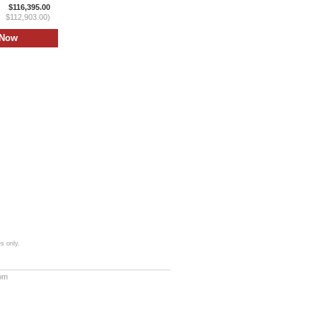
$116,395.00
$112,903.00)
s only.
com