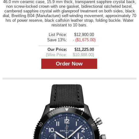
46.0 mm ceramic case, 15.9 mm thick, transparent sapphire crystal back,
non screw-locked crown with one gasket, bidirectional ratcheted bezel,
cambered sapphire crystal with glareproof treatment on both sides, black
dial, Breitling B04 (Manufacture) self-winding movement, approximately 70
hrs of power reserve, black calfskin leather strap, folding buckle. Water
resistant to 10 bars.
List Price:
$12,900.00
Save 13%:
- ($1,675.00)
Our Price:
$11,225.00
(Wire Price:
$10,888.00)