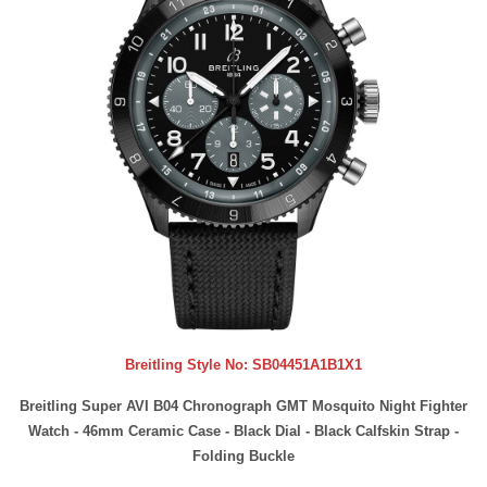
Breitling Style No:
SB04451A1B1X1
Breitling Super AVI B04 Chronograph GMT Mosquito Night Fighter
Watch - 46mm Ceramic Case - Black Dial - Black Calfskin Strap -
Folding Buckle