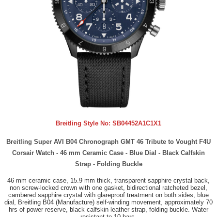
Breitling Style No:
SB04452A1C1X1
Breitling Super AVI B04 Chronograph GMT 46 Tribute to Vought F4U
Corsair Watch - 46 mm Ceramic Case - Blue Dial - Black Calfskin
Strap - Folding Buckle
46 mm ceramic case, 15.9 mm thick, transparent sapphire crystal back,
non screw-locked crown with one gasket, bidirectional ratcheted bezel,
cambered sapphire crystal with glareproof treatment on both sides, blue
dial, Breitling B04 (Manufacture) self-winding movement, approximately 70
hrs of power reserve, black calfskin leather strap, folding buckle. Water
resistant to 10 bars.