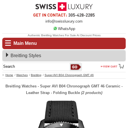
info@swissluxury.com
WhatsApp
Authentic Breitling Watches For Sale At Discount Prices
Main Menu
Breitling Styles
Home
Watches
Breitling
Super AVI B04 Chronograph GMT 46
Breitling Watches - Super AVI B04 Chronograph GMT 46 Ceramic -
Leather Strap - Folding Buckle
(2 products)