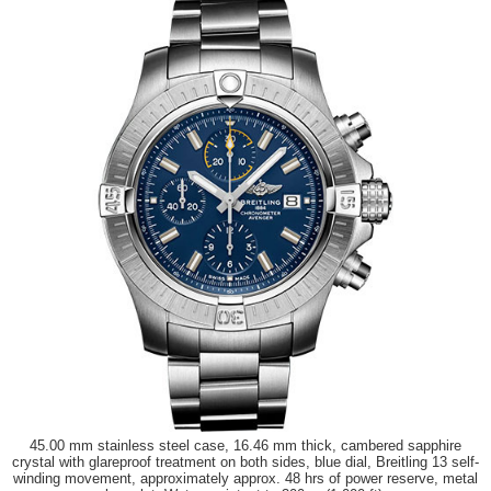
45.00 mm stainless steel case, 16.46 mm thick, cambered sapphire
crystal with glareproof treatment on both sides, blue dial, Breitling 13 self-
winding movement, approximately approx. 48 hrs of power reserve, metal