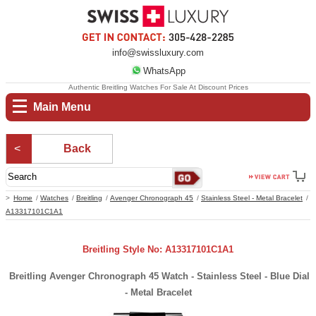
info@swissluxury.com
WhatsApp
Authentic Breitling Watches For Sale At Discount Prices
Main Menu
Back
Home
Watches
Breitling
Avenger Chronograph 45
Stainless Steel - Metal Bracelet
A13317101C1A1
Breitling Style No: A13317101C1A1
Breitling Avenger Chronograph 45 Watch - Stainless Steel - Blue Dial
- Metal Bracelet