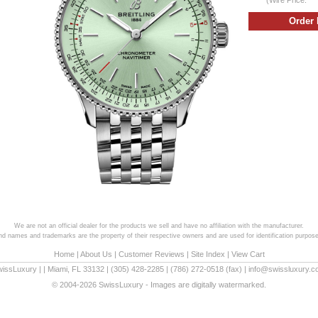
We are not an official dealer for the products we sell and have no affiliation with the manufacturer.
and names and trademarks are the property of their respective owners and are used for identification purpose
Home
|
About Us
|
Customer Reviews
|
Site Index
|
View Cart
wissLuxury
|
|
Miami
,
FL
33132
|
(305) 428-2285
|
(786) 272-0518
(fax) |
info@swissluxury.
© 2004-2026 SwissLuxury - Images are digitally watermarked.