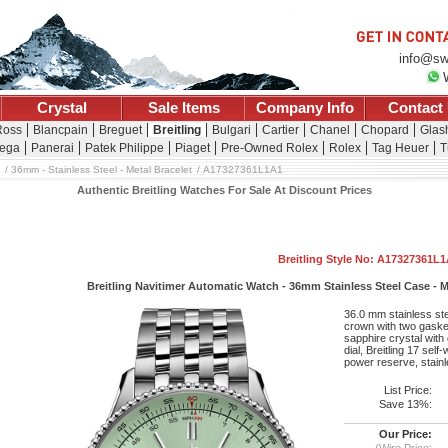
info@sw
Crystal
Sale Items
Company Info
Contact
Ross
Blancpain
Breguet
Breitling
Bulgari
Cartier
Chanel
Chopard
Glash
ega
Panerai
Patek Philippe
Piaget
Pre-Owned Rolex
Rolex
Tag Heuer
T
36mm - Stainless Steel - Metal Bracelet
A17327361L1A1
Authentic Breitling Watches For Sale At Discount Prices
Breitling Style No: A17327361L
Breitling Navitimer Automatic Watch - 36mm Stainless Steel Case - Mi
36.0 mm stainless st
crown with two gasket
sapphire crystal with
dial, Breitling 17 se
power reserve, stainl
List Price:
Save 13%:
Our Price:
(Wire Price: