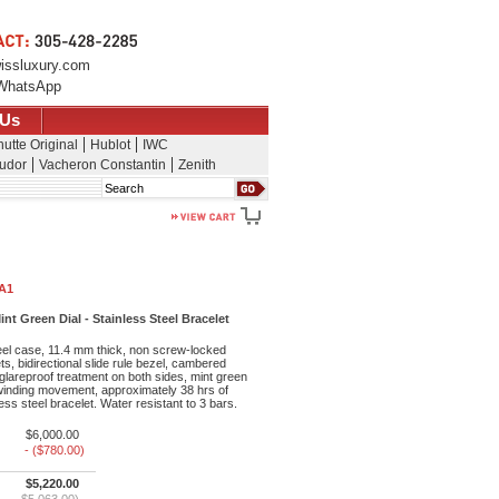
issluxury.com
WhatsApp
 Us
utte Original
Hublot
IWC
udor
Vacheron Constantin
Zenith
Search
1A1
nt Green Dial - Stainless Steel Bracelet
eel case, 11.4 mm thick, non screw-locked
s, bidirectional slide rule bezel, cambered
 glareproof treatment on both sides, mint green
lf-winding movement, approximately 38 hrs of
ess steel bracelet. Water resistant to 3 bars.
$6,000.00
- ($780.00)
$5,220.00
$5,063.00)