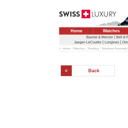
Home
Watches
Baume & Mercier
Bell & 
Jaeger-LeCoultre
Longines
Om
Home
Watches
Breitling
Navitimer Automatic
Back