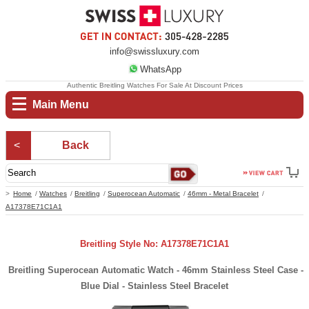
info@swissluxury.com
WhatsApp
Authentic Breitling Watches For Sale At Discount Prices
Main Menu
Back
Home
Watches
Breitling
Superocean Automatic
46mm - Metal Bracelet
A17378E71C1A1
Breitling Style No: A17378E71C1A1
Breitling Superocean Automatic Watch - 46mm Stainless Steel Case -
Blue Dial - Stainless Steel Bracelet