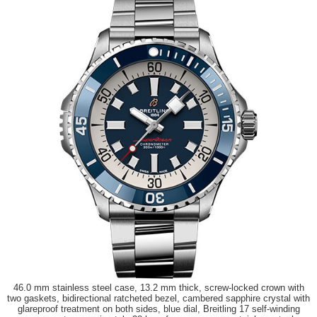
46.0 mm stainless steel case, 13.2 mm thick, screw-locked crown with
two gaskets, bidirectional ratcheted bezel, cambered sapphire crystal with
glareproof treatment on both sides, blue dial, Breitling 17 self-winding