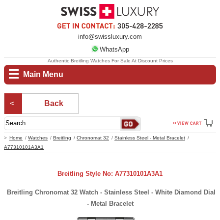
info@swissluxury.com
WhatsApp
Authentic Breitling Watches For Sale At Discount Prices
Main Menu
Back
Home
Watches
Breitling
Chronomat 32
Stainless Steel - Metal Bracelet
A77310101A3A1
Breitling Style No: A77310101A3A1
Breitling Chronomat 32 Watch - Stainless Steel - White Diamond Dial
- Metal Bracelet