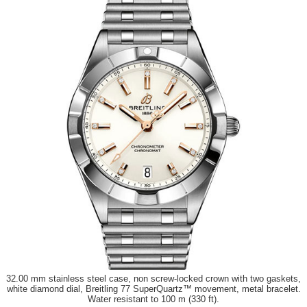
32.00 mm stainless steel case, non screw-locked crown with two gaskets,
white diamond dial, Breitling 77 SuperQuartz™ movement, metal bracelet.
Water resistant to 100 m (330 ft).