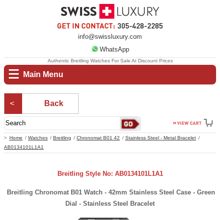
info@swissluxury.com
WhatsApp
Authentic Breitling Watches For Sale At Discount Prices
Main Menu
Back
Home
Watches
Breitling
Chronomat B01 42
Stainless Steel - Metal Bracelet
AB0134101L1A1
Breitling Style No: AB0134101L1A1
Breitling Chronomat B01 Watch - 42mm Stainless Steel Case - Green
Dial - Stainless Steel Bracelet