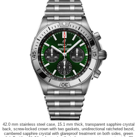
42.0 mm stainless steel case, 15.1 mm thick, transparent sapphire crystal
back, screw-locked crown with two gaskets, unidirectional ratcheted bezel,
cambered sapphire crystal with glareproof treatment on both sides, green