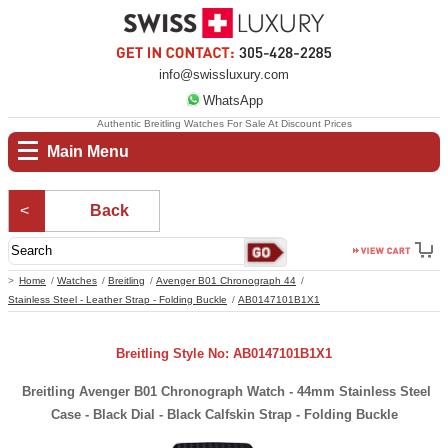
info@swissluxury.com
WhatsApp
Authentic Breitling Watches For Sale At Discount Prices
Main Menu
Back
Home
Watches
Breitling
Avenger B01 Chronograph 44
Stainless Steel - Leather Strap - Folding Buckle
AB0147101B1X1
Breitling Style No: AB0147101B1X1
Breitling Avenger B01 Chronograph Watch - 44mm Stainless Steel
Case - Black Dial - Black Calfskin Strap - Folding Buckle