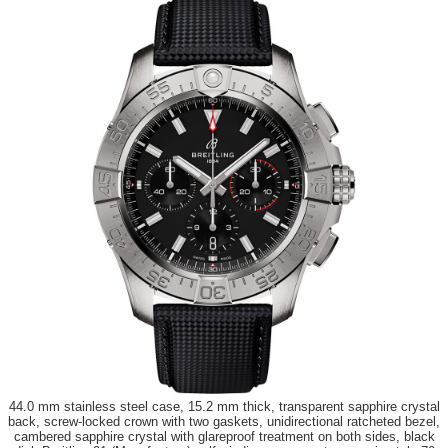
44.0 mm stainless steel case, 15.2 mm thick, transparent sapphire crystal
back, screw-locked crown with two gaskets, unidirectional ratcheted bezel,
cambered sapphire crystal with glareproof treatment on both sides, black