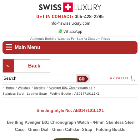
info@swissluxury.com
WhatsApp
Authentic Breitling Watches For Sale At Discount Prices
Main Menu
Back
Home
Watches
Breitling
Avenger B01 Chronograph 44
Stainless Steel - Leather Strap - Folding Buckle
AB0147101L1X1
Breitling Style No: AB0147101L1X1
Breitling Avenger B01 Chronograph Watch - 44mm Stainless Steel
Case - Green Dial - Green Calfskin Strap - Folding Buckle