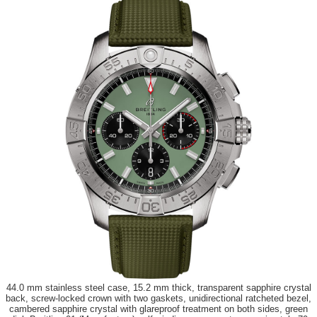
44.0 mm stainless steel case, 15.2 mm thick, transparent sapphire crystal
back, screw-locked crown with two gaskets, unidirectional ratcheted bezel,
cambered sapphire crystal with glareproof treatment on both sides, green