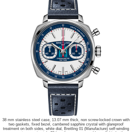
38 mm stainless steel case, 13.07 mm thick, non screw-locked crown with
two gaskets, fixed bezel, cambered sapphire crystal with glareproof
treatment on both sides, white dial, Breitling 01 (Manufacture) self-winding