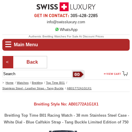
info@swissluxury.com
WhatsApp
Authentic Breitling Watches For Sale At Discount Prices
Main Menu
Back
Home
Watches
Breitling
Top Time B01
Stainless Steel - Leather Strap - Tang Buckle
AB01772A1G1X1
Breitling Style No: AB01772A1G1X1
Breitling Top Time B01 Racing Watch - 38 mm Stainless Steel Case -
White Dial - Blue Calfskin Strap - Tang Buckle Limited Edition of 750