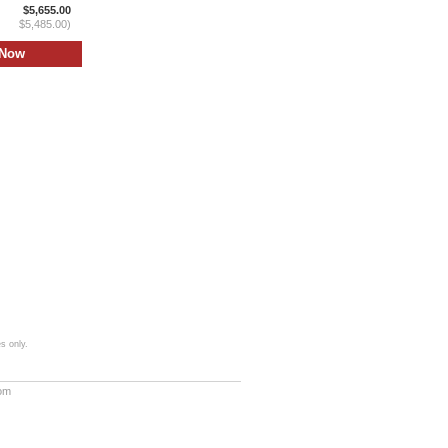
$5,655.00
$5,485.00)
s only.
com