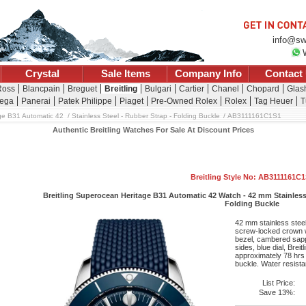
info@sw
Crystal
Sale Items
Company Info
Contact
Ross
Blancpain
Breguet
Breitling
Bulgari
Cartier
Chanel
Chopard
Glash
ega
Panerai
Patek Philippe
Piaget
Pre-Owned Rolex
Rolex
Tag Heuer
T
ge B31 Automatic 42
Stainless Steel - Rubber Strap - Folding Buckle
AB3111161C1S1
Authentic Breitling Watches For Sale At Discount Prices
Breitling Style No: AB3111161C
Breitling Superocean Heritage B31 Automatic 42 Watch - 42 mm Stainless 
Folding Buckle
42 mm stainless steel
screw-locked crown wi
bezel, cambered sapph
sides, blue dial, Bre
approximately 78 hrs 
buckle. Water resistan
List Price:
Save 13%: