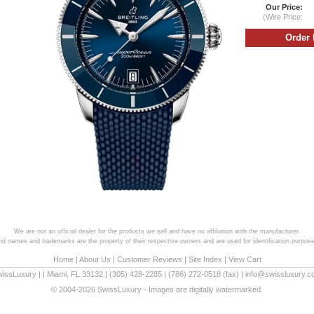
Our Price:
(Wire Price:
We are not an official dealer for the products we sell and have no affiliation with the manufacturer.
and names and trademarks are the property of their respective owners and are used for identification purpose
Home
|
About Us
|
Customer Reviews
|
Site Index
|
View Cart
wissLuxury
|
|
Miami
,
FL
33132
|
(305) 428-2285
|
(786) 272-0518
(fax) |
info@swissluxury.
© 2004-2026 SwissLuxury - Images are digitally watermarked.