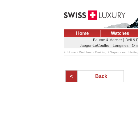
Home
Watches
Baume & Mercier
Bell & 
Jaeger-LeCoultre
Longines
Om
Home
Watches
Breitling
Superocean Herita
Back