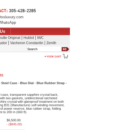
issluxury.com
WhatsApp
 Us
utte Original
Hublot
IWC
udor
Vacheron Constantin
Zenith
Search
1S1
Steel Case - Blue Dial - Blue Rubber Strap -
 case, transparent sapphire crystal back,
th two gaskets, unidirectional ratcheted
ire crystal with glareproof treatment on both
itling B31 (Manufacture) self-winding movement,
of power reserve, blue rubber strap, folding
t to 200 m (660 ft).
$6,500.00
- ($845.00)