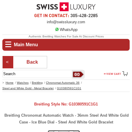
info@swissluxury.com
WhatsApp
Authentic Breitling Watches For Sale At Discount Prices
Main Menu
Back
Home
Watches
Breitling
Chronomat Automatic 36
Steel and White Gold - Metal Bracelet
G10380591C1G1
Breitling Style No: G10380591C1G1
Breitling Chronomat Automatic Watch - 36mm Steel And White Gold
Case - Ice Blue Dial - Steel And White Gold Bracelet