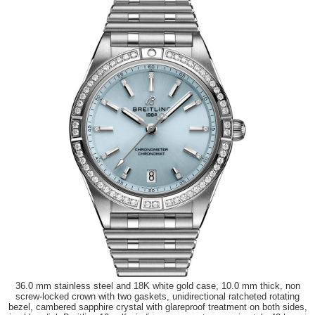
36.0 mm stainless steel and 18K white gold case, 10.0 mm thick, non
screw-locked crown with two gaskets, unidirectional ratcheted rotating
bezel, cambered sapphire crystal with glareproof treatment on both sides,