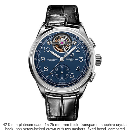
42.0 mm platinum case, 15.25 mm mm thick, transparent sapphire crystal
back, non screw-locked crown with two gaskets, fixed bezel, cambered