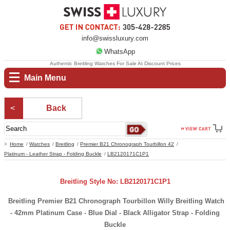
info@swissluxury.com
WhatsApp
Authentic Breitling Watches For Sale At Discount Prices
Main Menu
Back
Home
Watches
Breitling
Premier B21 Chronograph Tourbillon 42
Platinum - Leather Strap - Folding Buckle
LB2120171C1P1
Breitling Style No: LB2120171C1P1
Breitling Premier B21 Chronograph Tourbillon Willy Breitling Watch
- 42mm Platinum Case - Blue Dial - Black Alligator Strap - Folding
Buckle