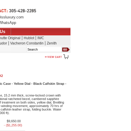
issluxury.com
WhatsApp
 Us
utte Original
Hublot
IWC
udor
Vacheron Constantin
Zenith
Search
X2
ase - Yellow Dial - Black Calfskin Strap -
, 15.2 mm thick, screw-locked crown with
tional ratcheted bezel, cambered sapphire
f treatment on both sides, yellow dial, Breitling
f-winding movement, approximately 70 hrs of
calfskin leather strap, folding buckle. Water
000 ft).
$9,650.00
- ($1,255.00)