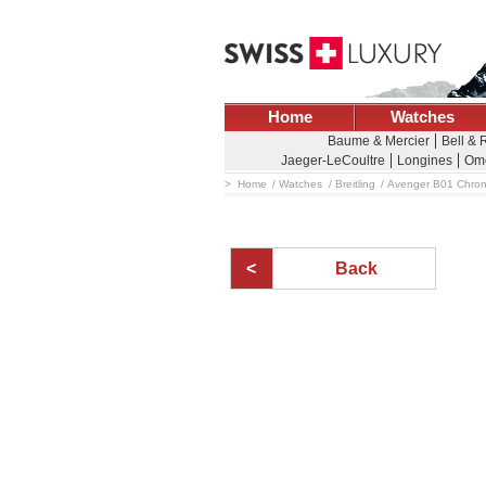
Home
Watches
Baume & Mercier
Bell & 
Jaeger-LeCoultre
Longines
Om
Home
Watches
Breitling
Avenger B01 Chro
Back