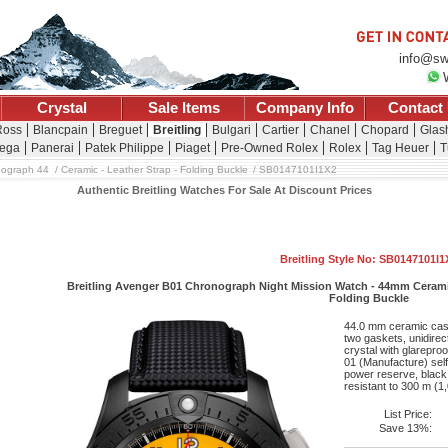
info@sw
Crystal
Sale Items
Company Info
Contact
Ross
Blancpain
Breguet
Breitling
Bulgari
Cartier
Chanel
Chopard
Glash
ega
Panerai
Patek Philippe
Piaget
Pre-Owned Rolex
Rolex
Tag Heuer
T
nograph 44
Ceramic - Leather Strap - Folding Buckle
SB0147101I1X2
Authentic Breitling Watches For Sale At Discount Prices
Breitling Style No: SB0147101I1
Breitling Avenger B01 Chronograph Night Mission Watch - 44mm Ceramic C
Folding Buckle
44.0 mm ceramic case
two gaskets, unidirec
crystal with glareproo
01 (Manufacture) sel
power reserve, black 
resistant to 300 m (1,
List Price:
Save 13%: