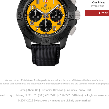
Our Price:
(Wire Price:
We are not an official dealer for the products we sell and have no affiliation with the manufacturer.
and names and trademarks are the property of their respective owners and are used for identification purpose
Home
|
About Us
|
Customer Reviews
|
Site Index
|
View Cart
wissLuxury
|
|
Miami
,
FL
33132
|
(305) 428-2285
|
(786) 272-0518
(fax) |
info@swissluxury.
© 2004-2026 SwissLuxury - Images are digitally watermarked.