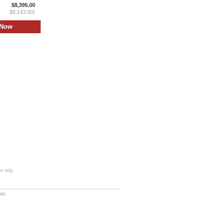
$8,395.00
$8,143.00)
s only.
com