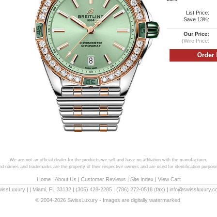
List Price:
Save 13%:
Our Price:
(Wire Price:
We are not an official dealer for the products we sell and have no affiliation with the manufacturer.
and names and trademarks are the property of their respective owners and are used for identification purpose
Home
|
About Us
|
Customer Reviews
|
Site Index
|
View Cart
wissLuxury
|
|
Miami
,
FL
33132
|
(305) 428-2285
|
(786) 272-0518
(fax) |
info@swissluxury.
© 2004-2026 SwissLuxury - Images are digitally watermarked.