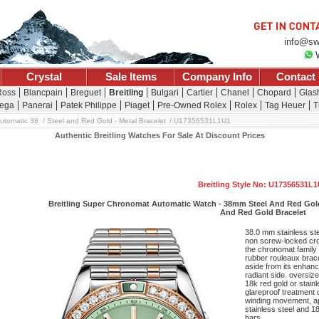
info@sw
Crystal
Sale Items
Company Info
Contact
Ross
Blancpain
Breguet
Breitling
Bulgari
Cartier
Chanel
Chopard
Glash
ega
Panerai
Patek Philippe
Piaget
Pre-Owned Rolex
Rolex
Tag Heuer
T
utomatic 38
Steel and Red Gold - Metal Bracelet
U17356531L1U1
Authentic Breitling Watches For Sale At Discount Prices
Breitling Style No: U17356531L
Breitling Super Chronomat Automatic Watch - 38mm Steel And Red Gold 
And Red Gold Bracelet
38.0 mm stainless st
non screw-locked cro
the chronomat family
rubber rouleaux brace
aside from its enhan
radiant side. oversi
18k red gold or stain
glareproof treatment o
winding movement, ap
stainless steel and 1
bars.