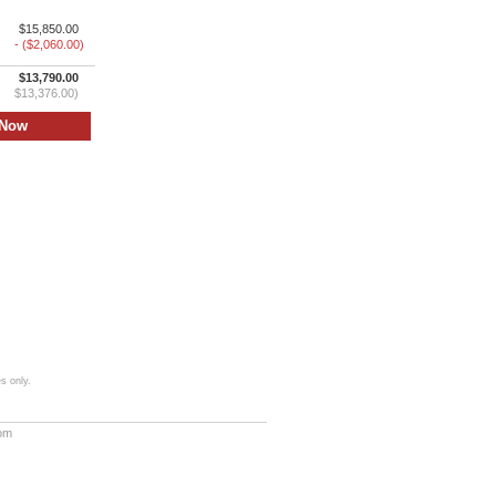
$15,850.00
- ($2,060.00)
$13,790.00
$13,376.00)
s only.
com