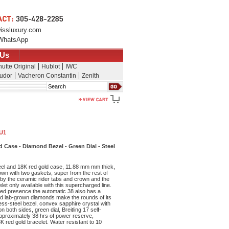
issluxury.com
WhatsApp
 Us
utte Original
Hublot
IWC
udor
Vacheron Constantin
Zenith
Search
1U1
Case - Diamond Bezel - Green Dial - Steel
eel and 18K red gold case, 11.88 mm mm thick,
wn with two gaskets, super from the rest of
 by the ceramic rider tabs and crown and the
let only available with this supercharged line.
ced presence the automatic 38 also has a
zed lab-grown diamonds make the rounds of its
less-steel bezel, convex sapphire crystal with
n both sides, green dial, Breitling 17 self-
proximately 38 hrs of power reserve,
8K red gold bracelet. Water resistant to 10