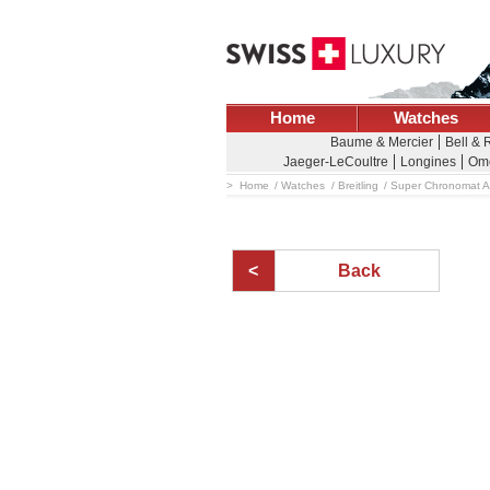
Home
Watches
Baume & Mercier
Bell & 
Jaeger-LeCoultre
Longines
Om
Home
Watches
Breitling
Super Chronomat A
Back