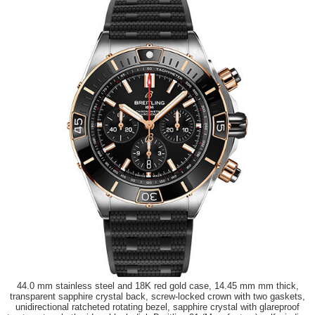
44.0 mm stainless steel and 18K red gold case, 14.45 mm mm thick,
transparent sapphire crystal back, screw-locked crown with two gaskets,
unidirectional ratcheted rotating bezel, sapphire crystal with glareproof