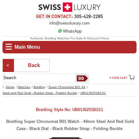
info@swissluxury.com
WhatsApp
Authentic Breitling Watches For Sale At Discount Prices
Main Menu
Back
Home
Watches
Breitling
Super Chronomat B01 44
Steel and Red Gold - Rubber Strap - Folding Buckle
UB0136251B1S1
Breitling Style No: UB0136251B1S1
Breitling Super Chronomat B01 Watch - 44mm Steel And Red Gold
Case - Black Dial - Black Rubber Strap - Folding Buckle