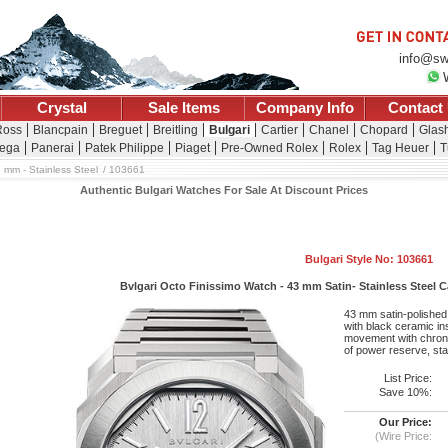
info@sw
Crystal
Sale Items
Company Info
Contact
Ross
Blancpain
Breguet
Breitling
Bulgari
Cartier
Chanel
Chopard
Glash
ega
Panerai
Patek Philippe
Piaget
Pre-Owned Rolex
Rolex
Tag Heuer
T
3 mm - Stainless Steel
103661
Authentic Bulgari Watches For Sale At Discount Prices
Bulgari Style No: 103661
Bvlgari Octo Finissimo Watch - 43 mm Satin- Stainless Steel Cas
43 mm satin-polished 
with black ceramic ins
movement with chrono
of power reserve, sta
List Price:
Save 10%:
Our Price:
(Wire Price: