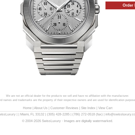
We are not an official dealer for the products we sell and have no affiliation with the manufacturer.
and names and trademarks are the property of their respective owners and are used for identification purpose
Home
|
About Us
|
Customer Reviews
|
Site Index
|
View Cart
wissLuxury
|
|
Miami
,
FL
33132
|
(305) 428-2285
|
(786) 272-0518
(fax) |
info@swissluxury.
© 2004-2026 SwissLuxury - Images are digitally watermarked.