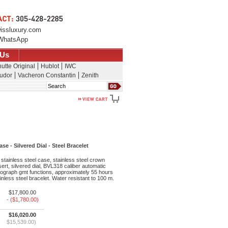
issluxury.com
WhatsApp
 Us
utte Original
Hublot
IWC
udor
Vacheron Constantin
Zenith
Search
e - Silvered Dial - Steel Bracelet
stainless steel case, stainless steel crown
ert, silvered dial, BVL318 caliber automatic
graph gmt functions, approximately 55 hours
inless steel bracelet. Water resistant to 100 m.
$17,800.00
- ($1,780.00)
$16,020.00
$15,539.00)