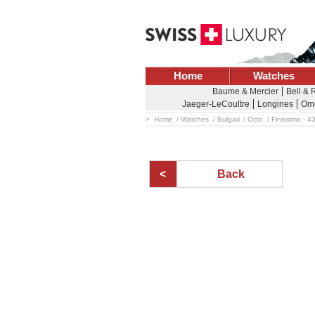
Home
Watches
Baume & Mercier
Bell & 
Jaeger-LeCoultre
Longines
Om
Home
Watches
Bulgari
Octo
Finissimo - 4
Back