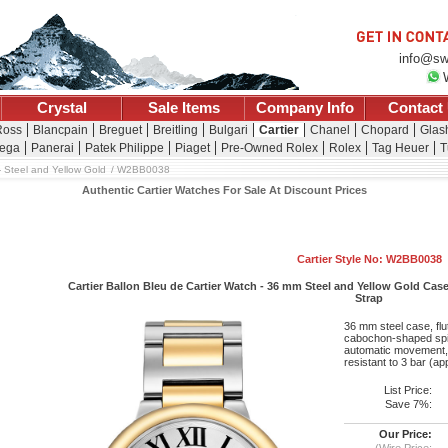
info@sw
Crystal
Sale Items
Company Info
Contact
Ross
Blancpain
Breguet
Breitling
Bulgari
Cartier
Chanel
Chopard
Glash
ega
Panerai
Patek Philippe
Piaget
Pre-Owned Rolex
Rolex
Tag Heuer
T
 Steel and Yellow Gold
W2BB0038
Authentic Cartier Watches For Sale At Discount Prices
Cartier Style No: W2BB0038
Cartier Ballon Bleu de Cartier Watch - 36 mm Steel and Yellow Gold Case
Strap
36 mm steel case, flu
cabochon-shaped spine
automatic movement, 
resistant to 3 bar (a
List Price:
Save 7%:
Our Price:
(Wire Price: