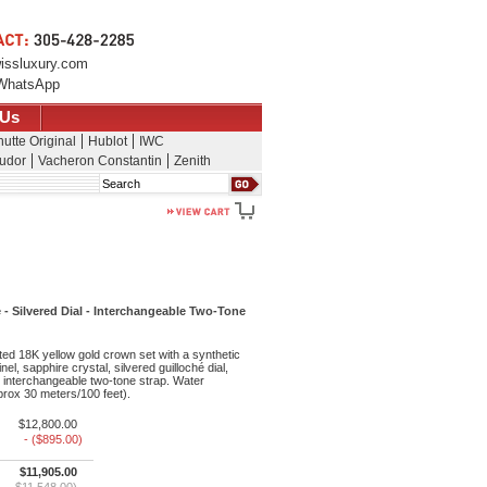
issluxury.com
WhatsApp
 Us
utte Original
Hublot
IWC
udor
Vacheron Constantin
Zenith
Search
 - Silvered Dial - Interchangeable Two-Tone
ted 18K yellow gold crown set with a synthetic
l, sapphire crystal, silvered guilloché dial,
interchangeable two-tone strap. Water
pprox 30 meters/100 feet).
$12,800.00
- ($895.00)
$11,905.00
$11,548.00)