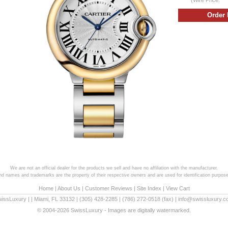
We are not an official dealer for the products we sell and have no affiliation with the manufacturer.
and names and trademarks are the property of their respective owners and are used for identification purpose
Home
|
About Us
|
Customer Reviews
|
Site Index
|
View Cart
wissLuxury
|
|
Miami
,
FL
33132
|
(305) 428-2285
|
(786) 272-0518
(fax) |
info@swissluxury.
© 2004-2026 SwissLuxury - Images are digitally watermarked.