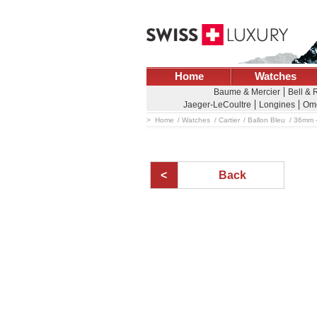
Home
Watches
Baume & Mercier
Bell & 
Jaeger-LeCoultre
Longines
Om
Home
Watches
Cartier
Ballon Bleu
36mm -
Back