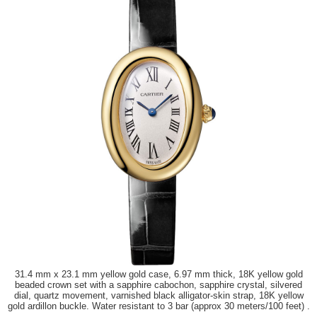
31.4 mm x 23.1 mm yellow gold case, 6.97 mm thick, 18K yellow gold
beaded crown set with a sapphire cabochon, sapphire crystal, silvered
dial, quartz movement, varnished black alligator-skin strap, 18K yellow
gold ardillon buckle. Water resistant to 3 bar (approx 30 meters/100 feet) .