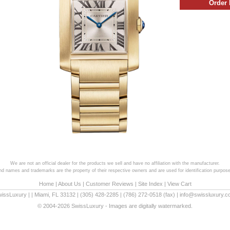
We are not an official dealer for the products we sell and have no affiliation with the manufacturer.
and names and trademarks are the property of their respective owners and are used for identification purpose
Home
|
About Us
|
Customer Reviews
|
Site Index
|
View Cart
wissLuxury
|
|
Miami
,
FL
33132
|
(305) 428-2285
|
(786) 272-0518
(fax) |
info@swissluxury.
© 2004-2026 SwissLuxury - Images are digitally watermarked.