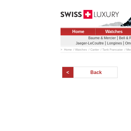
Home
Watches
Baume & Mercier
Bell & 
Jaeger-LeCoultre
Longines
Om
Home
Watches
Cartier
Tank Francaise
Med
Back