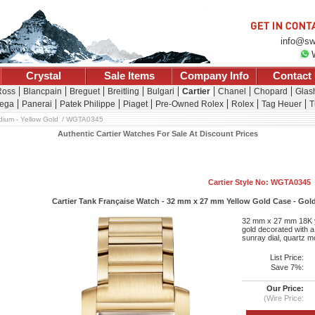
info@sw
Crystal
Sale Items
Company Info
Contact
Ross
Blancpain
Breguet
Breitling
Bulgari
Cartier
Chanel
Chopard
Glash
ega
Panerai
Patek Philippe
Piaget
Pre-Owned Rolex
Rolex
Tag Heuer
T
ium - Yellow Gold
WGTA0345
Authentic Cartier Watches For Sale At Discount Prices
Cartier Style No: WGTA0345
Cartier Tank Française Watch - 32 mm x 27 mm Yellow Gold Case - Gold
32 mm x 27 mm 18K ye
gold decorated with a
sunray dial, quartz m
List Price:
Save 7%:
Our Price:
(Wire Price: