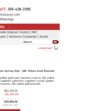
issluxury.com
WhatsApp
 Us
utte Original
Hublot
IWC
udor
Vacheron Constantin
Zenith
Search
en Sunray Dial - 18K Yellow Gold Bracelet
llow gold case, faceted crown in 18k yellow
 sapphire cabochon, sapphire crystal, golden
ovement, 18k yellow gold bracelet.
$32,200.00
- ($2,255.00)
$29,945.00
$29,047.00)