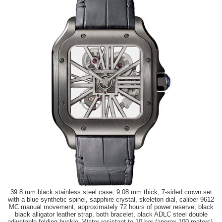
39.8 mm black stainless steel case, 9.08 mm thick, 7-sided crown set
with a blue synthetic spinel, sapphire crystal, skeleton dial, caliber 9612
MC manual movement, approximately 72 hours of power reserve, black
black alligator leather strap, both bracelet, black ADLC steel double
adjustable folding buckle. Water resistant to 10 bar (approx 100 meters).