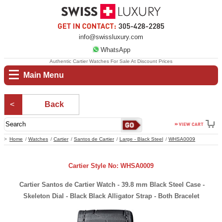
info@swissluxury.com
WhatsApp
Authentic Cartier Watches For Sale At Discount Prices
Main Menu
Back
Home
Watches
Cartier
Santos de Cartier
Large - Black Steel
WHSA0009
Cartier Style No: WHSA0009
Cartier Santos de Cartier Watch - 39.8 mm Black Steel Case -
Skeleton Dial - Black Black Alligator Strap - Both Bracelet