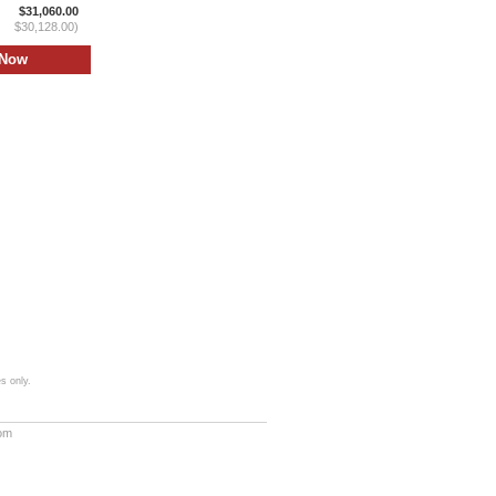
$31,060.00
$30,128.00)
s only.
com