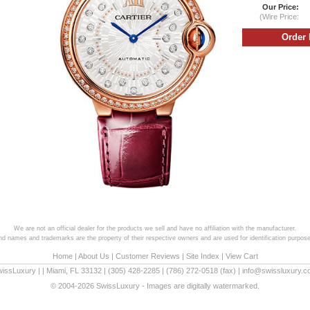
Our Price:
(Wire Price:
We are not an official dealer for the products we sell and have no affiliation with the manufacturer.
and names and trademarks are the property of their respective owners and are used for identification purpose
Home
|
About Us
|
Customer Reviews
|
Site Index
|
View Cart
wissLuxury
|
|
Miami
,
FL
33132
|
(305) 428-2285
|
(786) 272-0518
(fax) |
info@swissluxury.
© 2004-2026 SwissLuxury - Images are digitally watermarked.