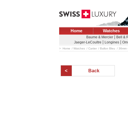
Home
Watches
Baume & Mercier
Bell & 
Jaeger-LeCoultre
Longines
Om
Home
Watches
Cartier
Ballon Bleu
36mm -
Back