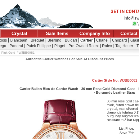
info@sw
Crystal
Sale Items
Company Info
Contact
Ross
Blancpain
Breguet
Breitling
Bulgari
Cartier
Chanel
Chopard
Glash
ega
Panerai
Patek Philippe
Piaget
Pre-Owned Rolex
Rolex
Tag Heuer
T
 Pink Gold
WJBB0081
Authentic Cartier Watches For Sale At Discount Prices
Cartier Style No: WJBB0081
Cartier Ballon Bleu de Cartier Watch - 36 mm Rose Gold Diamond Case -
- Burgundy Leather Strap
36 mm rose gold case 
thick, fluted crown d
crystal, matt silvered
diamonds totaling 0.
burgundy alligator lea
resistant to 3 bar (a
List Price:
Save 7%: