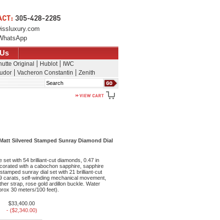
issluxury.com
WhatsApp
 Us
utte Original
Hublot
IWC
udor
Vacheron Constantin
Zenith
Search
 Matt Silvered Stamped Sunray Diamond Dial
set with 54 brilliant-cut diamonds, 0.47 in
ecorated with a cabochon sapphire, sapphire
 stamped sunray dial set with 21 brilliant-cut
19 carats, self-winding mechanical movement,
ther strap, rose gold ardillon buckle. Water
pprox 30 meters/100 feet).
$33,400.00
- ($2,340.00)