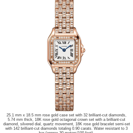
25.1 mm x 18.5 mm rose gold case set with 32 brilliant-cut diamonds,
5.74 mm thick, 18K rose gold octagonal crown set with a brilliant-cut
diamond, silvered dial, quartz movement, 18K rose gold bracelet semi-set
with 142 brilliant-cut diamonds totaling 0.90 carats. Water resistant to 3
bar (approx 30 meters/100 feet).