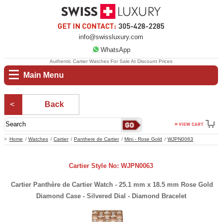
info@swissluxury.com
WhatsApp
Authentic Cartier Watches For Sale At Discount Prices
Main Menu
Back
Home
Watches
Cartier
Panthere de Cartier
Mini - Rose Gold
WJPN0063
Cartier Style No: WJPN0063
Cartier Panthère de Cartier Watch - 25.1 mm x 18.5 mm Rose Gold
Diamond Case - Silvered Dial - Diamond Bracelet