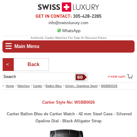
info@swissluxury.com
WhatsApp
Authentic Cartier Watches For Sale At Discount Prices
Main Menu
Back
Home
Watches
Cartier
Ballon Bleu
42mm - Stainless Steel
WSBB0026
Cartier Style No: WSBB0026
Cartier Ballon Bleu de Cartier Watch - 42 mm Steel Case - Silvered
Opaline Dial - Black Alligator Strap