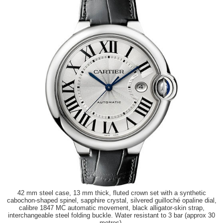
42 mm steel case, 13 mm thick, fluted crown set with a synthetic
cabochon-shaped spinel, sapphire crystal, silvered guilloché opaline dial,
calibre 1847 MC automatic movement, black alligator-skin strap,
interchangeable steel folding buckle. Water resistant to 3 bar (approx 30
metres).