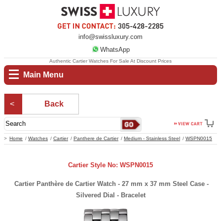
info@swissluxury.com
WhatsApp
Authentic Cartier Watches For Sale At Discount Prices
Main Menu
Back
Home
Watches
Cartier
Panthere de Cartier
Medium - Stainless Steel
WSPN0015
Cartier Style No: WSPN0015
Cartier Panthère de Cartier Watch - 27 mm x 37 mm Steel Case -
Silvered Dial - Bracelet