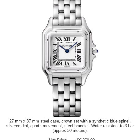
27 mm x 37 mm steel case, crown set with a synthetic blue spinel,
silvered dial, quartz movement, steel bracelet. Water resistant to 3 bar
(approx 30 meters).