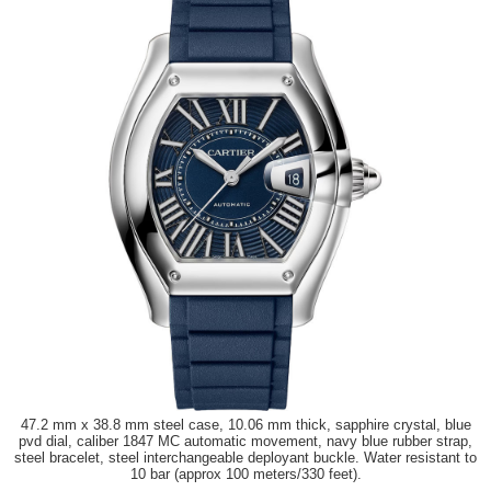
47.2 mm x 38.8 mm steel case, 10.06 mm thick, sapphire crystal, blue
pvd dial, caliber 1847 MC automatic movement, navy blue rubber strap,
steel bracelet, steel interchangeable deployant buckle. Water resistant to
10 bar (approx 100 meters/330 feet).