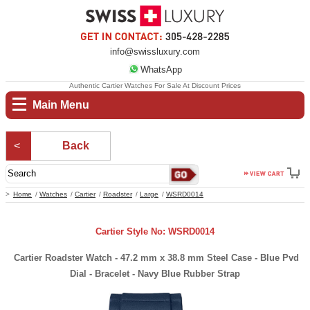
info@swissluxury.com
WhatsApp
Authentic Cartier Watches For Sale At Discount Prices
Main Menu
Back
Home
Watches
Cartier
Roadster
Large
WSRD0014
Cartier Style No: WSRD0014
Cartier Roadster Watch - 47.2 mm x 38.8 mm Steel Case - Blue Pvd
Dial - Bracelet - Navy Blue Rubber Strap