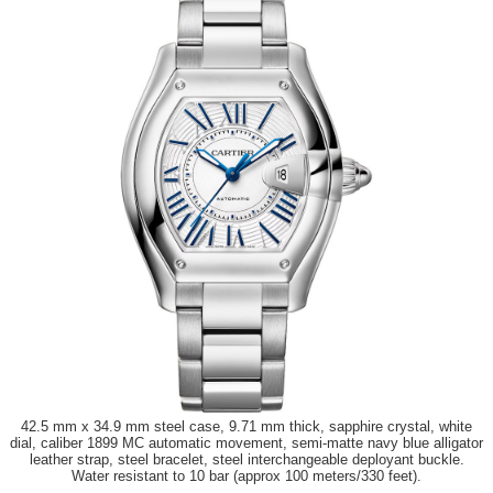
42.5 mm x 34.9 mm steel case, 9.71 mm thick, sapphire crystal, white
dial, caliber 1899 MC automatic movement, semi-matte navy blue alligator
leather strap, steel bracelet, steel interchangeable deployant buckle.
Water resistant to 10 bar (approx 100 meters/330 feet).