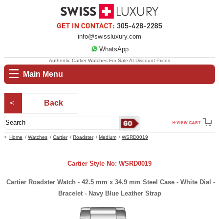
info@swissluxury.com
WhatsApp
Authentic Cartier Watches For Sale At Discount Prices
Main Menu
Back
Home
Watches
Cartier
Roadster
Medium
WSRD0019
Cartier Style No: WSRD0019
Cartier Roadster Watch - 42.5 mm x 34.9 mm Steel Case - White Dial -
Bracelet - Navy Blue Leather Strap