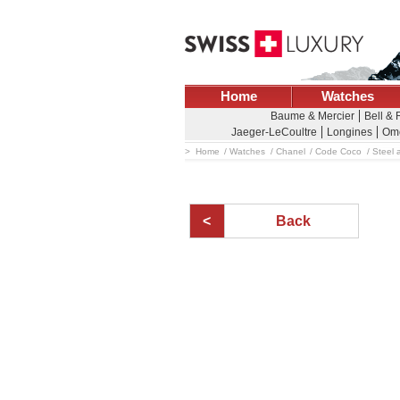
Home
Watches
Baume & Mercier
Bell &
Jaeger-LeCoultre
Longines
Om
Home
Watches
Chanel
Code Coco
Steel 
Back