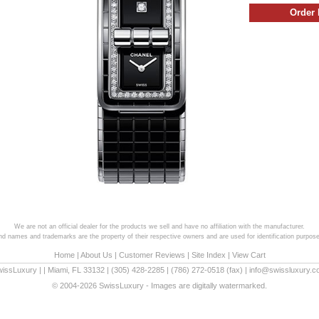
We are not an official dealer for the products we sell and have no affiliation with the manufacturer.
and names and trademarks are the property of their respective owners and are used for identification purpose
Home
|
About Us
|
Customer Reviews
|
Site Index
|
View Cart
wissLuxury
|
|
Miami
,
FL
33132
|
(305) 428-2285
|
(786) 272-0518
(fax) |
info@swissluxury.
© 2004-2026 SwissLuxury - Images are digitally watermarked.