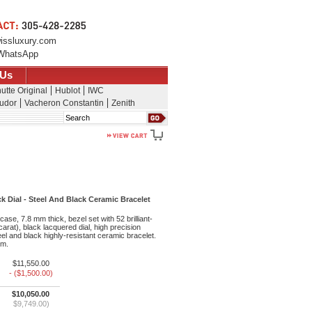
issluxury.com
WhatsApp
 Us
utte Original
Hublot
IWC
udor
Vacheron Constantin
Zenith
Search
Dial - Steel And Black Ceramic Bracelet
ase, 7.8 mm thick, bezel set with 52 brilliant-
arat), black lacquered dial, high precision
l and black highly-resistant ceramic bracelet.
 m.
$11,550.00
- ($1,500.00)
$10,050.00
$9,749.00)