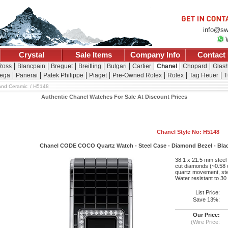
info@sw
Crystal
Sale Items
Company Info
Contact
 Ross
Blancpain
Breguet
Breitling
Bulgari
Cartier
Chanel
Chopard
Glash
ega
Panerai
Patek Philippe
Piaget
Pre-Owned Rolex
Rolex
Tag Heuer
T
and Ceramic
H5148
Authentic Chanel Watches For Sale At Discount Prices
Chanel Style No: H5148
Chanel CODE COCO Quartz Watch - Steel Case - Diamond Bezel - Black 
38.1 x 21.5 mm steel c
cut diamonds (~0.58 c
quartz movement, stee
Water resistant to 30
List Price:
Save 13%:
Our Price:
(Wire Price: