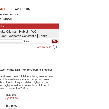
issluxury.com
WhatsApp
 Us
utte Original
Hublot
IWC
udor
Vacheron Constantin
Zenith
Search
e - White Dial - White Ceramic Bracelet
and steel case, 12.94 mm thick, steel screw-
 highly resistant ceramic cabochon, steel
g bezel, white-lacquered dial, high precision
e highly resistant ceramic bracelet, steel
 Water resistant to 200 m.
$6,650.00
- ($865.00)
$5,785.00
$5,611.00)