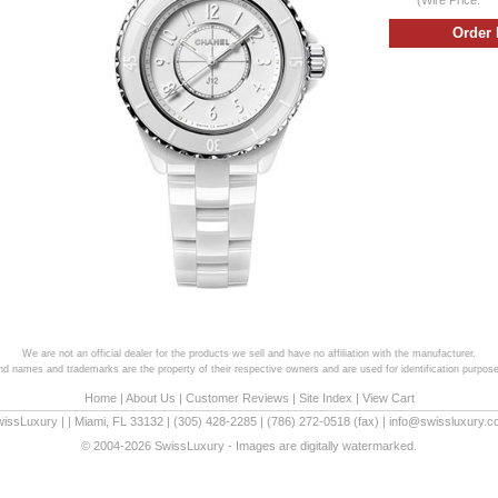
We are not an official dealer for the products we sell and have no affiliation with the manufacturer.
and names and trademarks are the property of their respective owners and are used for identification purpose
Home
|
About Us
|
Customer Reviews
|
Site Index
|
View Cart
wissLuxury
|
|
Miami
,
FL
33132
|
(305) 428-2285
|
(786) 272-0518
(fax) |
info@swissluxury.
© 2004-2026 SwissLuxury - Images are digitally watermarked.