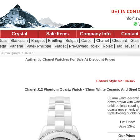
info@sw
Crystal
Sale Items
Company Info
Contact
 Ross
Blancpain
Breguet
Breitling
Bulgari
Cartier
Chanel
Chopard
Glash
ega
Panerai
Patek Philippe
Piaget
Pre-Owned Rolex
Rolex
Tag Heuer
T
33mm Quartz
H6345
Authentic Chanel Watches For Sale At Discount Prices
Chanel Style No: H6345
Chanel J12 Phantom Quartz Watch - 33mm White Ceramic And Steel Cas
33 mm white ceramic 
down crown with white
unidirectional rotatin
quartz movement, whit
triple-folding buckle.
List Price:
Save 13%:
Our Price:
(Wire Price: