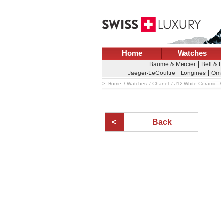
Home
Watches
Baume & Mercier
Bell &
Jaeger-LeCoultre
Longines
Om
Home
Watches
Chanel
J12 White Ceramic
Back