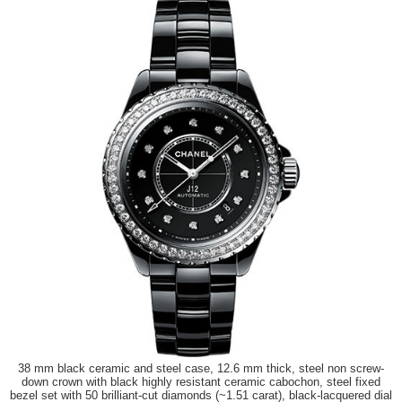
38 mm black ceramic and steel case, 12.6 mm thick, steel non screw-
down crown with black highly resistant ceramic cabochon, steel fixed
bezel set with 50 brilliant-cut diamonds (~1.51 carat), black-lacquered dial