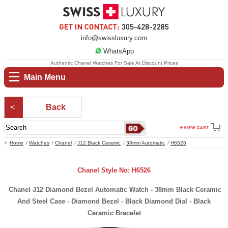
info@swissluxury.com
WhatsApp
Authentic Chanel Watches For Sale At Discount Prices
Main Menu
Back
Home
Watches
Chanel
J12 Black Ceramic
38mm Automatic
H6526
Chanel Style No: H6526
Chanel J12 Diamond Bezel Automatic Watch - 38mm Black Ceramic
And Steel Case - Diamond Bezel - Black Diamond Dial - Black
Ceramic Bracelet