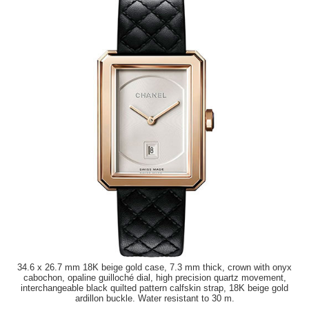
34.6 x 26.7 mm 18K beige gold case, 7.3 mm thick, crown with onyx
cabochon, opaline guilloché dial, high precision quartz movement,
interchangeable black quilted pattern calfskin strap, 18K beige gold
ardillon buckle. Water resistant to 30 m.