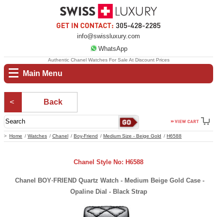
info@swissluxury.com
WhatsApp
Authentic Chanel Watches For Sale At Discount Prices
Main Menu
Back
Home
Watches
Chanel
Boy-Friend
Medium Size - Beige Gold
H6588
Chanel Style No: H6588
Chanel BOY·FRIEND Quartz Watch - Medium Beige Gold Case -
Opaline Dial - Black Strap