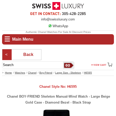
info@swissluxury.com
WhatsApp
Authentic Chanel Watches For Sale At Discount Prices
Main Menu
Back
Home
Watches
Chanel
Boy-Friend
Large Size - Skeleton
H6595
Chanel Style No: H6595
Chanel BOY·FRIEND Skeleton Manual-Wind Watch - Large Beige
Gold Case - Diamond Bezel - Black Strap