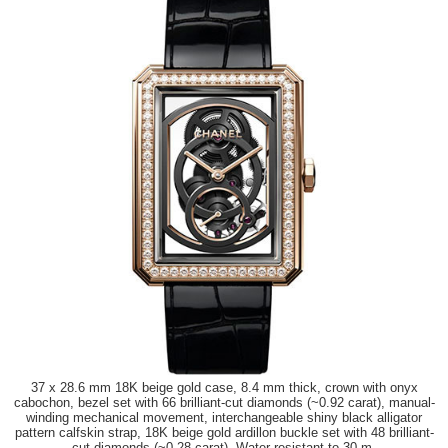
37 x 28.6 mm 18K beige gold case, 8.4 mm thick, crown with onyx
cabochon, bezel set with 66 brilliant-cut diamonds (~0.92 carat), manual-
winding mechanical movement, interchangeable shiny black alligator
pattern calfskin strap, 18K beige gold ardillon buckle set with 48 brilliant-
cut diamonds (~0.28 carat). Water resistant to 30 m.