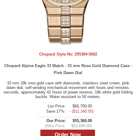
Chopard Style No:
295384-5002
Chopard Alpine Eagle 33 Watch - 33 mm Rose Gold Diamond Case -
Pink Dawn Dial
33 mm 18k rose gold case with diamonds, stainless steel crown, pink
dawn dial, self-winding mechanical movement with hours and minutes,
seconds, approximately 42 hours of power reserve, 18k white gold folding
buckle. Water resistant to 50 meters.
List Price:
$66,700.00
Save 17%:
- ($11,340.00)
Our Price:
$55,360.00
(Wire Price:
$53,699.00)