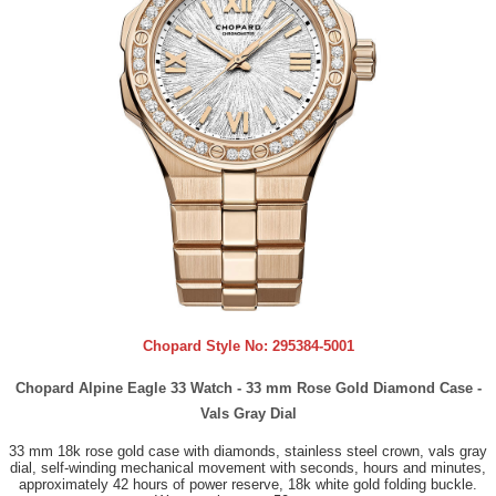
Chopard Style No:
295384-5001
Chopard Alpine Eagle 33 Watch - 33 mm Rose Gold Diamond Case -
Vals Gray Dial
33 mm 18k rose gold case with diamonds, stainless steel crown, vals gray
dial, self-winding mechanical movement with seconds, hours and minutes,
approximately 42 hours of power reserve, 18k white gold folding buckle.