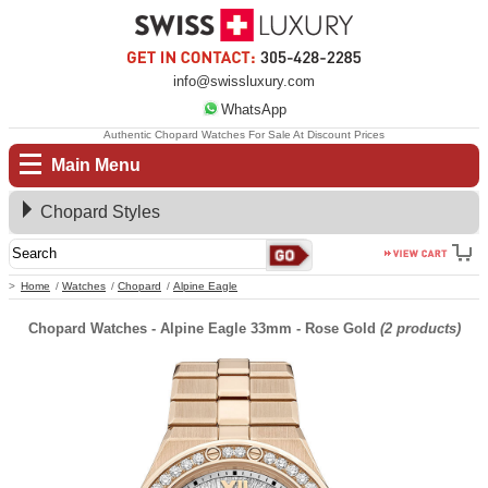
info@swissluxury.com
WhatsApp
Authentic Chopard Watches For Sale At Discount Prices
Main Menu
Chopard Styles
Home
Watches
Chopard
Alpine Eagle
Chopard Watches - Alpine Eagle 33mm - Rose Gold
(2 products)