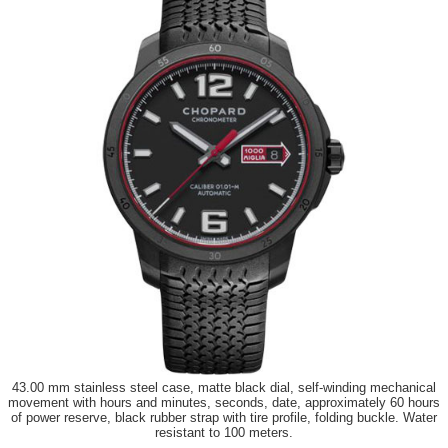
43.00 mm stainless steel case, matte black dial, self-winding mechanical
movement with hours and minutes, seconds, date, approximately 60 hours
of power reserve, black rubber strap with tire profile, folding buckle. Water
resistant to 100 meters.