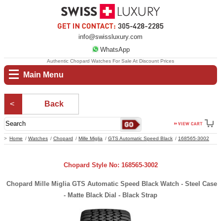
info@swissluxury.com
WhatsApp
Authentic Chopard Watches For Sale At Discount Prices
Main Menu
Back
Home
Watches
Chopard
Mille Miglia
GTS Automatic Speed Black
168565-3002
Chopard Style No: 168565-3002
Chopard Mille Miglia GTS Automatic Speed Black Watch - Steel Case
- Matte Black Dial - Black Strap