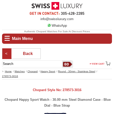
info@swissluxury.com
WhatsApp
Authentic Chopard Watches For Sale At Discount Prices
Main Menu
Back
Home
Watches
Chopard
Happy Sport
Round - 30mm - Stainless Steel
278573-3016
Chopard Style No: 278573-3016
Chopard Happy Sport Watch - 30.00 mm Steel Diamond Case - Blue
Dial - Blue Strap