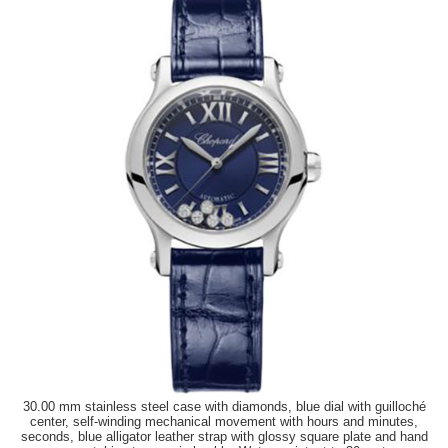
30.00 mm stainless steel case with diamonds, blue dial with guilloché
center, self-winding mechanical movement with hours and minutes,
seconds, blue alligator leather strap with glossy square plate and hand