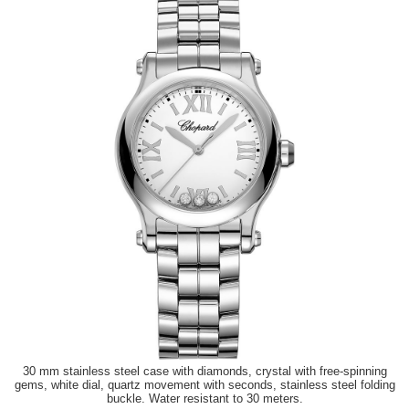
30 mm stainless steel case with diamonds, crystal with free-spinning
gems, white dial, quartz movement with seconds, stainless steel folding
buckle. Water resistant to 30 meters.