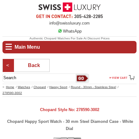
info@swissluxury.com
WhatsApp
Authentic Chopard Watches For Sale At Discount Prices
Main Menu
Back
Home
Watches
Chopard
Happy Sport
Round - 30mm - Stainless Steel
278590-3002
Chopard Style No: 278590-3002
Chopard Happy Sport Watch - 30 mm Steel Diamond Case - White
Dial