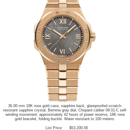
36.00 mm 18K rose gold case, sapphire back, glareproofed scratch-
resistant sapphire crystal, Bernina gray dial, Chopard caliber 09.01-C self-
winding movement, approximately 42 hours of power reserve, 18K rose
gold bracelet, folding buckle. Water resistant to 100 meters.
List Price:
$53,200.00