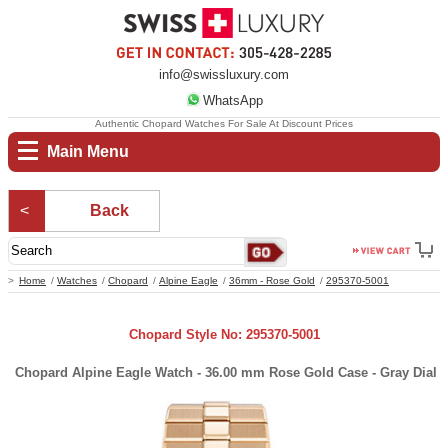
info@swissluxury.com
WhatsApp
Authentic Chopard Watches For Sale At Discount Prices
Main Menu
Back
Home
Watches
Chopard
Alpine Eagle
36mm - Rose Gold
295370-5001
Chopard Style No: 295370-5001
Chopard Alpine Eagle Watch - 36.00 mm Rose Gold Case - Gray Dial