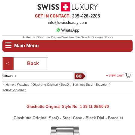
info@swissluxury.com
WhatsApp
Authentic Glashutte Original Watches For Sale At Discount Prices
Main Menu
Back
Home
Watches
Glashutte Original
SeaQ
Stainless Steel - Bracelet
1-39-11-06-80-70
Glashutte Original Style No: 1-39-11-06-80-70
Glashütte Original SeaQ - Steel Case - Black Dial - Bracelet