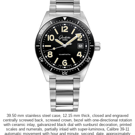
39.50 mm stainless steel case, 12.15 mm thick, closed and engraved
centrally screwed back, screwed crown, bezel with one-directional rotation
with ceramic inlay, galvanized black dial with sunburst decoration, printed
scales and numerals, partially inlaid with super-luminova, Calibre 39-11
automatic movement with hour and minute, second, date, approximately