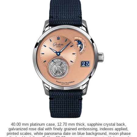
40.00 mm platinum case, 12.70 mm thick, sapphire crystal back,
galvanized rose dial with finely grained embossing, indexes applied,
printed scales, white panorama date on blue background, moon phase