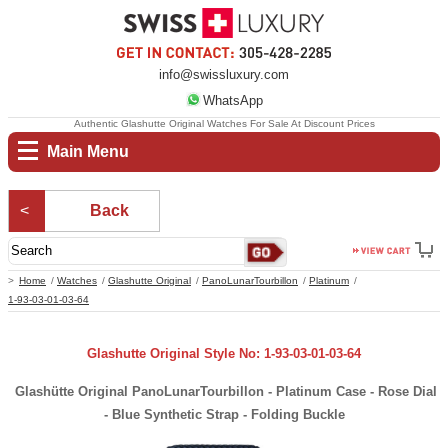
info@swissluxury.com
WhatsApp
Authentic Glashutte Original Watches For Sale At Discount Prices
Main Menu
Back
Home
Watches
Glashutte Original
PanoLunarTourbillon
Platinum
1-93-03-01-03-64
Glashutte Original Style No: 1-93-03-01-03-64
Glashütte Original PanoLunarTourbillon - Platinum Case - Rose Dial
- Blue Synthetic Strap - Folding Buckle