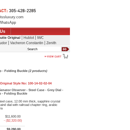
issluxury.com
WhatsApp
 Us
utte Original
Hublot
IWC
udor
Vacheron Constantin
Zenith
Search
ap - Folding Buckle
(2 products)
Original Style No:
100-14-02-02-04
enator Observer - Steel Case - Grey Dial -
ap - Folding Buckle
eel case, 12.00 mm thick, sapphire crystal
iné dial with railroad chapter ring, arabic
ra
$11,600.00
- ($2,320.00)
$9,280.00