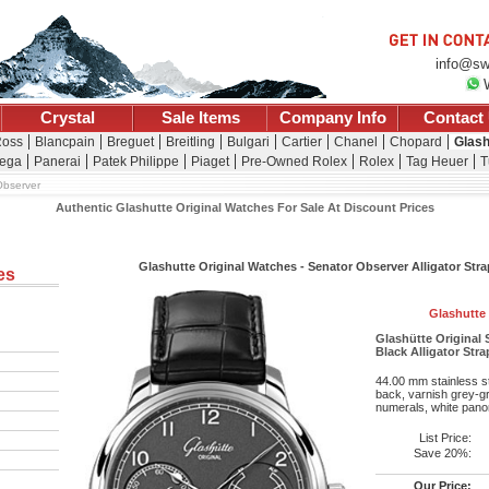
info@sw
Crystal
Sale Items
Company Info
Contact
Ross
Blancpain
Breguet
Breitling
Bulgari
Cartier
Chanel
Chopard
Glash
ega
Panerai
Patek Philippe
Piaget
Pre-Owned Rolex
Rolex
Tag Heuer
T
Observer
Authentic Glashutte Original Watches For Sale At Discount Prices
Glashutte Original Watches - Senator Observer Alligator Str
es
Glashutte 
Glashütte Original S
Black Alligator Str
44.00 mm stainless st
back, varnish grey-gra
numerals, white pano
List Price:
Save 20%:
Our Price: