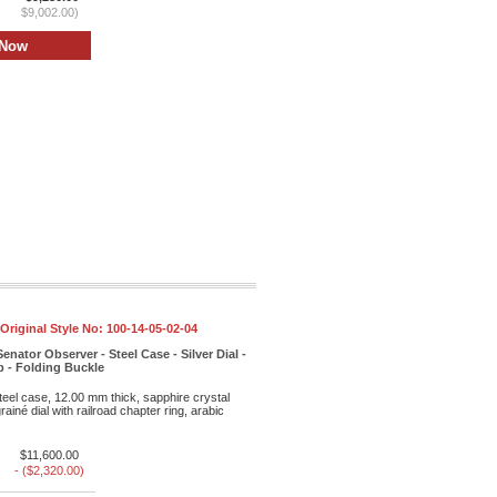
$9,002.00)
Original Style No:
100-14-05-02-04
enator Observer - Steel Case - Silver Dial -
ap - Folding Buckle
eel case, 12.00 mm thick, sapphire crystal
rainé dial with railroad chapter ring, arabic
$11,600.00
- ($2,320.00)