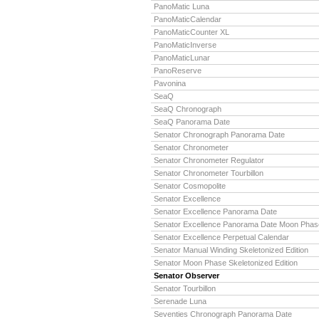
PanoMatic Luna
PanoMaticCalendar
PanoMaticCounter XL
PanoMaticInverse
PanoMaticLunar
PanoReserve
Pavonina
SeaQ
SeaQ Chronograph
SeaQ Panorama Date
Senator Chronograph Panorama Date
Senator Chronometer
Senator Chronometer Regulator
Senator Chronometer Tourbillon
Senator Cosmopolite
Senator Excellence
Senator Excellence Panorama Date
Senator Excellence Panorama Date Moon Phas
Senator Excellence Perpetual Calendar
Senator Manual Winding Skeletonized Edition
Senator Moon Phase Skeletonized Edition
Senator Observer
Senator Tourbillon
Serenade Luna
Seventies Chronograph Panorama Date