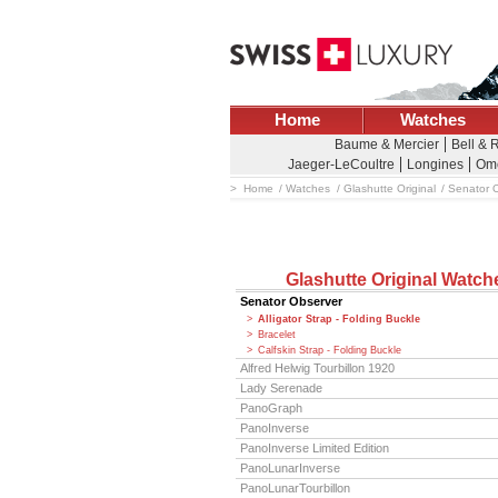
Home
Watches
Baume & Mercier
Bell & 
Jaeger-LeCoultre
Longines
Om
Home
Watches
Glashutte Original
Senator 
Glashutte Original Watch
Senator Observer
Alligator Strap - Folding Buckle
Bracelet
Calfskin Strap - Folding Buckle
Alfred Helwig Tourbillon 1920
Lady Serenade
PanoGraph
PanoInverse
PanoInverse Limited Edition
PanoLunarInverse
PanoLunarTourbillon