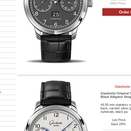
(Wire Price:
Glashutte 
e
Glashütte Original S
Black Alligator Str
44.00 mm stainless st
back, varnish silver-g
numerals, black pa
List Price:
Save 20%: