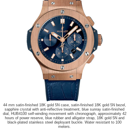
44 mm satin-finished 18K gold 5N case, satin-finished 18K gold 5N bezel,
sapphire crystal with anti-reflective treatment, blue sunray satin-finished
dial, HUB4100 self-winding movement with chronograph, approximately 42
hours of power reserve, blue rubber and alligator strap, 18K gold 5N and
black-plated stainless steel deployant buckle. Water resistant to 100
meters.