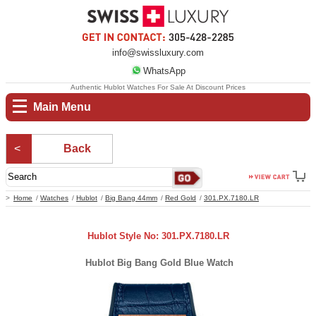
info@swissluxury.com
WhatsApp
Authentic Hublot Watches For Sale At Discount Prices
Main Menu
Back
Home
Watches
Hublot
Big Bang 44mm
Red Gold
301.PX.7180.LR
Hublot Style No: 301.PX.7180.LR
Hublot Big Bang Gold Blue Watch