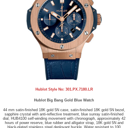
Hublot Style No:
301.PX.7180.LR
Hublot Big Bang Gold Blue Watch
44 mm satin-finished 18K gold 5N case, satin-finished 18K gold 5N bezel,
sapphire crystal with anti-reflective treatment, blue sunray satin-finished
dial, HUB4100 self-winding movement with chronograph, approximately 42
hours of power reserve, blue rubber and alligator strap, 18K gold 5N and
black-plated stainless steel deployant buckle. Water resistant to 100