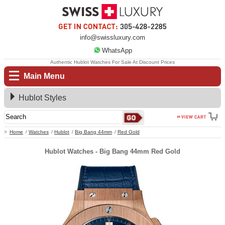
info@swissluxury.com
WhatsApp
Authentic Hublot Watches For Sale At Discount Prices
Main Menu
Hublot Styles
Home
Watches
Hublot
Big Bang 44mm
Red Gold
Hublot Watches - Big Bang 44mm Red Gold