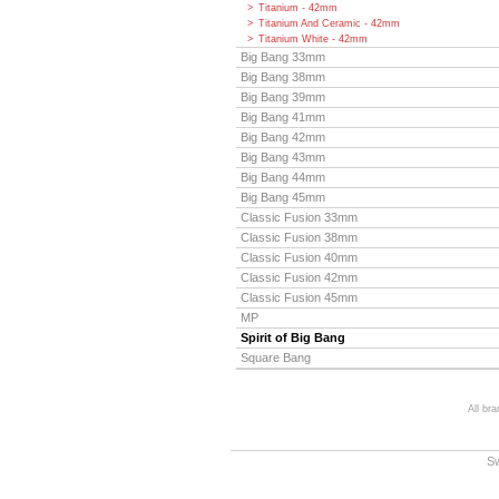
Titanium - 42mm
Titanium And Ceramic - 42mm
Titanium White - 42mm
Big Bang 33mm
Big Bang 38mm
Big Bang 39mm
Big Bang 41mm
Big Bang 42mm
Big Bang 43mm
Big Bang 44mm
Big Bang 45mm
Classic Fusion 33mm
Classic Fusion 38mm
Classic Fusion 40mm
Classic Fusion 42mm
Classic Fusion 45mm
MP
Spirit of Big Bang
Square Bang
All br
S