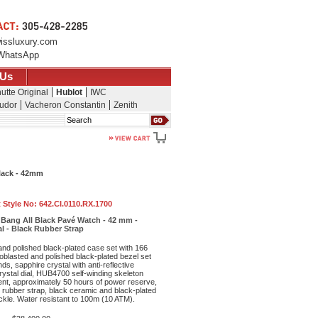
issluxury.com
WhatsApp
 Us
utte Original
Hublot
IWC
udor
Vacheron Constantin
Zenith
Search
Black - 42mm
 Style No:
642.CI.0110.RX.1700
g Bang All Black Pavé Watch - 42 mm -
al - Black Rubber Strap
nd polished black-plated case set with 166
oblasted and polished black-plated bezel set
s, sapphire crystal with anti-reflective
rystal dial, HUB4700 self-winding skeleton
t, approximately 50 hours of power reserve,
d rubber strap, black ceramic and black-plated
ckle. Water resistant to 100m (10 ATM).