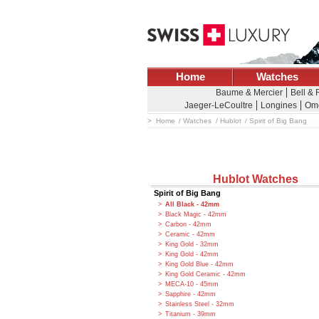
Home
Watches
Baume & Mercier
Bell & 
Jaeger-LeCoultre
Longines
Om
Home
Watches
Hublot
Spirit of Big Bang
Hublot Watches
Spirit of Big Bang
All Black - 42mm
Black Magic - 42mm
Carbon - 42mm
Ceramic - 42mm
King Gold - 32mm
King Gold - 42mm
King Gold Blue - 42mm
King Gold Ceramic - 42mm
MECA-10 - 45mm
Sapphire - 42mm
Stainless Steel - 32mm
Titanium - 39mm