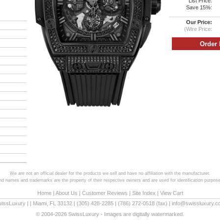
List Price:
Save 15%:
Our Price:
(Wire Price:
We are not an official dealer for the products we sell and have no affiliation with the manufacturer.
and names and trademarks are the property of their respective owners and are used for identification purpose
Home
|
About Us
|
Customer Reviews
|
Site Index
|
View Cart
wissLuxury
|
|
Miami
,
FL
33132
|
(305) 428-2285
|
(786) 272-0518
(fax) |
info@swissluxury.
© 2004-2026 SwissLuxury - Images are digitally watermarked.