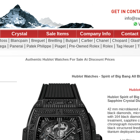
info@sw
Crystal
Sale Items
Company Info
Contact
Ross
Blancpain
Breguet
Breitling
Bulgari
Cartier
Chanel
Chopard
Glash
ega
Panerai
Patek Philippe
Piaget
Pre-Owned Rolex
Rolex
Tag Heuer
T
Authentic Hublot Watches For Sale At Discount Prices
Hublot Watches - Spirit of Big Bang All 
Hublot
Hublot Spirit of Bi
Sapphire Crystal Di
42 mm microblasted a
black diamonds, micr
with 164 black diamond
treatment, sapphire c
chronograph movemen
black structured line
titanium deployant bu