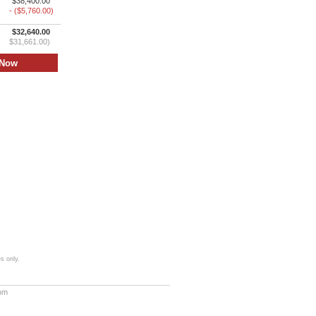
$38,400.00
- ($5,760.00)
$32,640.00
$31,661.00)
s only.
com