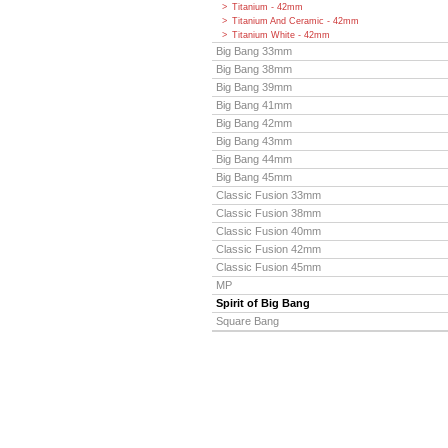
Titanium - 42mm
Titanium And Ceramic - 42mm
Titanium White - 42mm
Big Bang 33mm
Big Bang 38mm
Big Bang 39mm
Big Bang 41mm
Big Bang 42mm
Big Bang 43mm
Big Bang 44mm
Big Bang 45mm
Classic Fusion 33mm
Classic Fusion 38mm
Classic Fusion 40mm
Classic Fusion 42mm
Classic Fusion 45mm
MP
Spirit of Big Bang
Square Bang