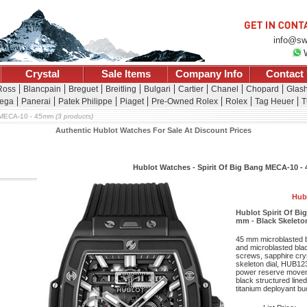
info@sw
Crystal
Sale Items
Company Info
Contact
Ross
Blancpain
Breguet
Breitling
Bulgari
Cartier
Chanel
Chopard
Glash
ega
Panerai
Patek Philippe
Piaget
Pre-Owned Rolex
Rolex
Tag Heuer
T
MECA-10 - 45mm
(3 products)
Authentic Hublot Watches For Sale At Discount Prices
Hublot Watches - Spirit Of Big Bang MECA-10 
Hub
Hublot Spirit Of B
mm - Black Skeleton
45 mm microblasted bl
and microblasted bla
screws, sapphire cryst
skeleton dial, HUB12
power reserve movem
black structured lined
titanium deployant bu