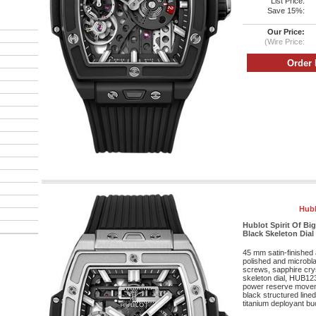
List Price:
Save 15%:
Our Price:
(Wire Price:
Hubl
Hublot Spirit Of B
Black Skeleton Dial
45 mm satin-finished 
polished and microbla
screws, sapphire cryst
skeleton dial, HUB12
power reserve movem
black structured lined
titanium deployant bu