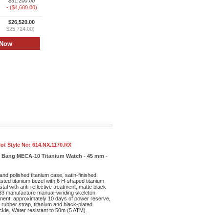
$31,200.00
- ($4,680.00)
$26,520.00
$25,724.00)
ot Style No:
614.NX.1170.RX
ig Bang MECA-10 Titanium Watch - 45 mm -
and polished titanium case, satin-finished,
sted titanium bezel with 6 H-shaped titanium
al with anti-reflective treatment, matte black
33 manufacture manual-winding skeleton
ent, approximately 10 days of power reserve,
 rubber strap, titanium and black-plated
ckle. Water resistant to 50m (5 ATM).