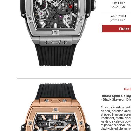
List Price:
Save 15%:
Our Price:
(Wire Price:
Hubl
Hublot Spirit Of B
- Black Skeleton Dia
45 mm satin-finished 
nished, polished and 
shaped titanium screw
treatment, matte bla
winding skeleton po
of power reserve, bla
black-plated titanium