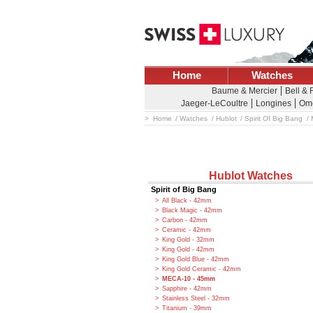
Home
Watches
Baume & Mercier
Bell & 
Jaeger-LeCoultre
Longines
Om
Home
Watches
Hublot
Spirit Of Big Bang
Hublot Watches
Spirit of Big Bang
All Black - 42mm
Black Magic - 42mm
Carbon - 42mm
Ceramic - 42mm
King Gold - 32mm
King Gold - 42mm
King Gold Blue - 42mm
King Gold Ceramic - 42mm
MECA-10 - 45mm
Sapphire - 42mm
Stainless Steel - 32mm
Titanium - 39mm