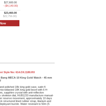
$27,600.00
- ($4,140.00)
$23,460.00
$22,756.00)
ot Style No:
614.OX.1180.RX
ig Bang MECA-10 King Gold Watch - 45 mm
l
and polished 18k king gold case, satin-fi
microblasted 18K king gold bezel with 6 H-
s, sapphire crystal with anti-reflective
ck skeleton dial, HUB1233 manufacture manual-
wer reserve movement, approximately 10 days
ck structured lined rubber strap, titanium and
 deployant buckle. Water resistant to 50m (5