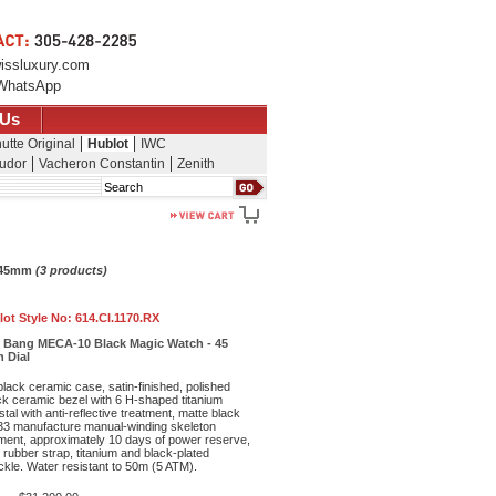
issluxury.com
WhatsApp
 Us
utte Original
Hublot
IWC
udor
Vacheron Constantin
Zenith
Search
- 45mm
(3 products)
lot Style No:
614.CI.1170.RX
ig Bang MECA-10 Black Magic Watch - 45
 Dial
ack ceramic case, satin-finished, polished
ck ceramic bezel with 6 H-shaped titanium
al with anti-reflective treatment, matte black
33 manufacture manual-winding skeleton
ent, approximately 10 days of power reserve,
 rubber strap, titanium and black-plated
ckle. Water resistant to 50m (5 ATM).