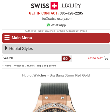
info@swissluxury.com
WhatsApp
Authentic Hublot Watches For Sale At Discount Prices
Main Menu
Hublot Styles
Home
Watches
Hublot
Big Bang 38mm
Hublot Watches - Big Bang 38mm Red Gold