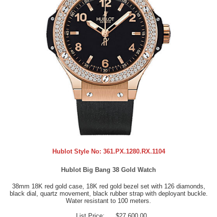
Hublot Style No:
361.PX.1280.RX.1104
Hublot Big Bang 38 Gold Watch
38mm 18K red gold case, 18K red gold bezel set with 126 diamonds,
black dial, quartz movement, black rubber strap with deployant buckle.
Water resistant to 100 meters.
List Price:
$27,600.00