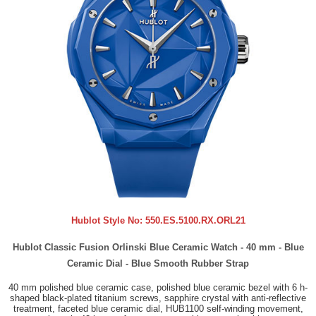
Hublot Style No:
550.ES.5100.RX.ORL21
Hublot Classic Fusion Orlinski Blue Ceramic Watch - 40 mm - Blue
Ceramic Dial - Blue Smooth Rubber Strap
40 mm polished blue ceramic case, polished blue ceramic bezel with 6 h-
shaped black-plated titanium screws, sapphire crystal with anti-reflective
treatment, faceted blue ceramic dial, HUB1100 self-winding movement,