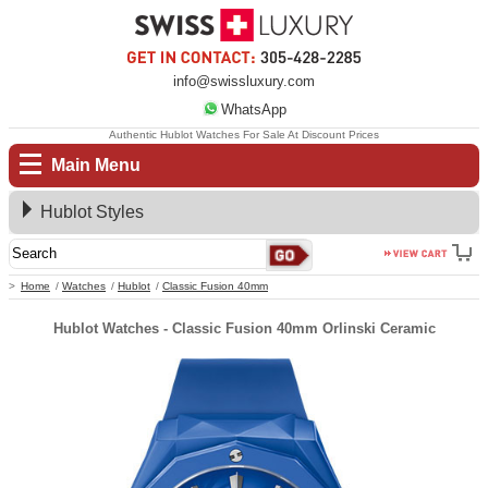
info@swissluxury.com
WhatsApp
Authentic Hublot Watches For Sale At Discount Prices
Main Menu
Hublot Styles
Home
Watches
Hublot
Classic Fusion 40mm
Hublot Watches - Classic Fusion 40mm Orlinski Ceramic