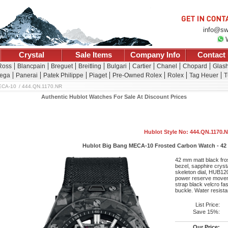
info@sw
Crystal
Sale Items
Company Info
Contact
Ross
Blancpain
Breguet
Breitling
Bulgari
Cartier
Chanel
Chopard
Glash
ega
Panerai
Patek Philippe
Piaget
Pre-Owned Rolex
Rolex
Tag Heuer
T
ECA-10
444.QN.1170.NR
Authentic Hublot Watches For Sale At Discount Prices
Hublot Style No: 444.QN.1170.
Hublot Big Bang MECA-10 Frosted Carbon Watch - 42 
42 mm matt black fro
bezel, sapphire crysta
skeleton dial, HUB12
power reserve movem
strap black velcro fa
buckle. Water resist
List Price:
Save 15%:
Our Price: