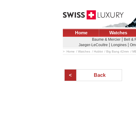
Home
Watches
Baume & Mercier
Bell & 
Jaeger-LeCoultre
Longines
Om
Home
Watches
Hublot
Big Bang 42mm
M
Back