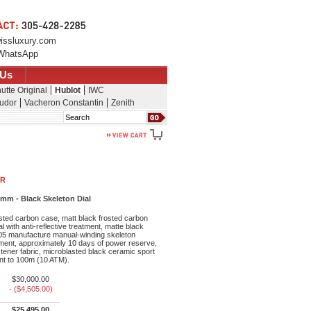
issluxury.com
WhatsApp
 Us
utte Original
Hublot
IWC
udor
Vacheron Constantin
Zenith
Search
NR
mm - Black Skeleton Dial
sted carbon case, matt black frosted carbon
l with anti-reflective treatment, matte black
05 manufacture manual-winding skeleton
ent, approximately 10 days of power reserve,
stener fabric, microblasted black ceramic sport
ant to 100m (10 ATM).
$30,000.00
- ($4,505.00)
$25,495.00