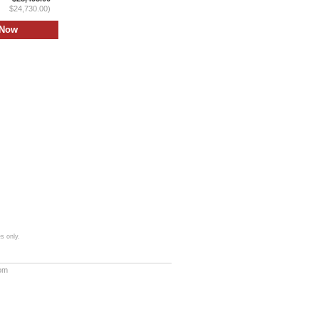
$24,730.00)
s only.
com