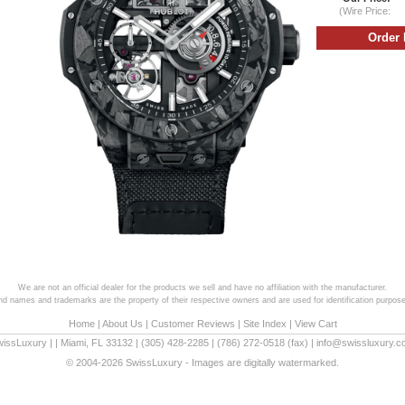
(Wire Price:
We are not an official dealer for the products we sell and have no affiliation with the manufacturer.
and names and trademarks are the property of their respective owners and are used for identification purpose
Home
|
About Us
|
Customer Reviews
|
Site Index
|
View Cart
wissLuxury
|
|
Miami
,
FL
33132
|
(305) 428-2285
|
(786) 272-0518
(fax) |
info@swissluxury.
© 2004-2026 SwissLuxury - Images are digitally watermarked.